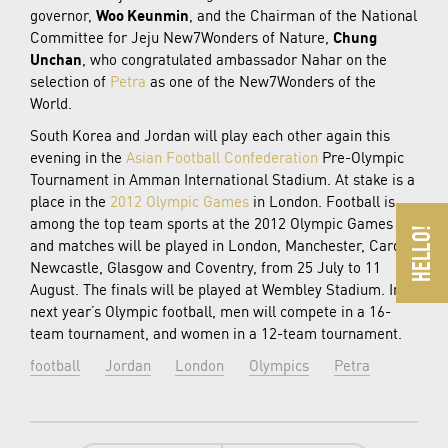
governor,
Woo Keunmin
, and the Chairman of the National
Committee for Jeju New7Wonders of Nature,
Chung
Unchan
, who congratulated ambassador Nahar on the
selection of
Petra
as one of the New7Wonders of the
World.
South Korea and Jordan will play each other again this
evening in the
Asian Football Confederation
Pre-Olympic
Tournament in Amman International Stadium. At stake is a
place in the
2012 Olympic Games
in London. Football is
among the top team sports at the 2012 Olympic Games
and matches will be played in London, Manchester, Cardiff,
Newcastle, Glasgow and Coventry, from 25 July to 11
August. The finals will be played at Wembley Stadium. In
next year’s Olympic football, men will compete in a 16-
team tournament, and women in a 12-team tournament.
football
Jordan
London
Olympics
Petra