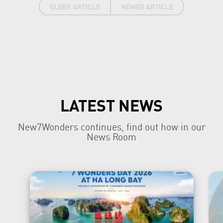
OLDER ARTICLE
NEWER ARTICLE
LATEST NEWS
New7Wonders continues, find out how in our
News Room