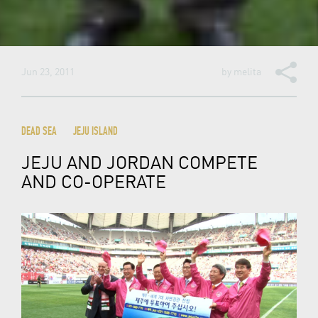
Jun 23, 2011
by
melita
DEAD SEA
JEJU ISLAND
JEJU AND JORDAN COMPETE
AND CO-OPERATE