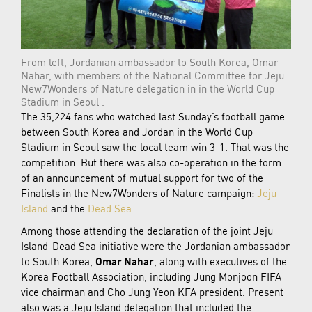
From left, Jordanian ambassador to South Korea, Omar
Nahar, with members of the National Committee for Jeju
New7Wonders of Nature delegation in in the World Cup
Stadium in Seoul .
The 35,224 fans who watched last Sunday’s football game
between South Korea and Jordan in the World Cup
Stadium in Seoul saw the local team win 3-1. That was the
competition. But there was also co-operation in the form
of an announcement of mutual support for two of the
Finalists in the New7Wonders of Nature campaign:
Jeju
Island
and the
Dead Sea
.
Among those attending the declaration of the joint Jeju
Island-Dead Sea initiative were the Jordanian ambassador
to South Korea,
Omar Nahar
, along with executives of the
Korea Football Association, including Jung Monjoon FIFA
vice chairman and Cho Jung Yeon KFA president. Present
also was a Jeju Island delegation that included the