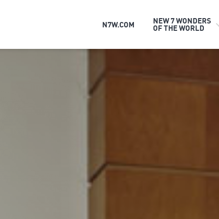
NEW 7 WONDERS
N7W.COM
OF THE WORLD