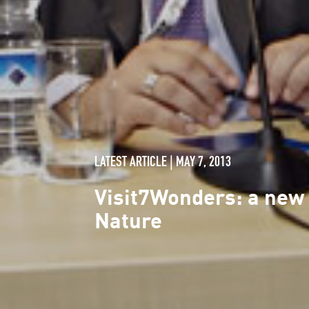
LATEST ARTICLE | MAY 7, 2013
Visit7Wonders: a new
Nature