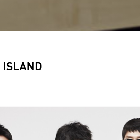
 ISLAND