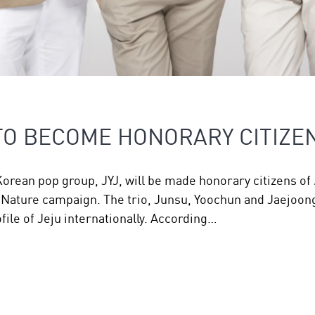
 TO BECOME HONORARY CITIZE
ean pop group, JYJ, will be made honorary citizens of J
 Nature campaign. The trio, Junsu, Yoochun and Jaejoon
file of Jeju internationally. According…