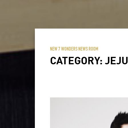
NEW 7 WONDERS NEWS ROOM
CATEGORY:
JEJU