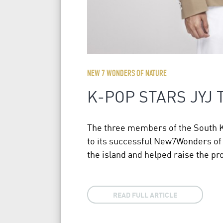
NEW 7 WONDERS OF NATURE
K-POP STARS JYJ
The three members of the South Kor
to its successful New7Wonders of
the island and helped raise the pro
READ FULL ARTICLE