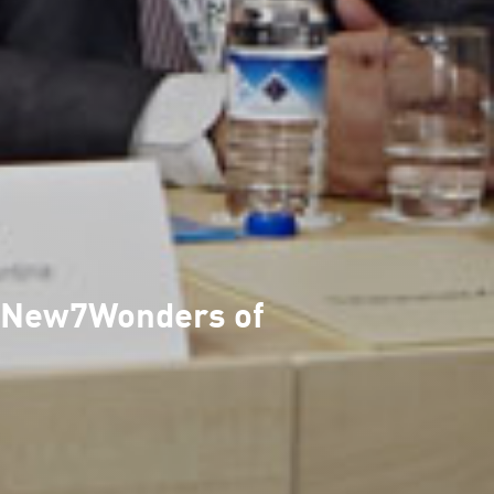
he New7Wonders of