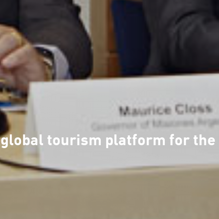
 global tourism platform for t