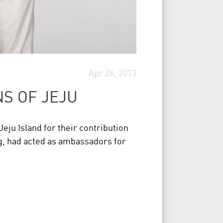
Apr 26, 2013
NS OF JEJU
eju Island for their contribution
g, had acted as ambassadors for