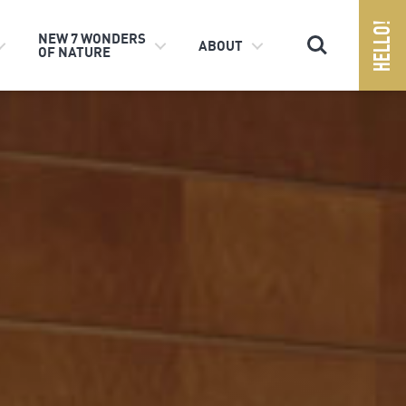
Search
NEW 7 WONDERS
ABOUT
OF NATURE