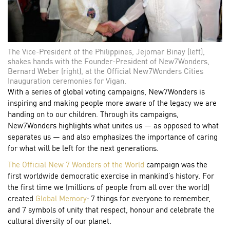
The Vice-President of the Philippines, Jejomar Binay (left),
shakes hands with the Founder-President of New7Wonders,
Bernard Weber (right), at the Official New7Wonders Cities
Inauguration ceremonies for Vigan.
With a series of global voting campaigns, New7Wonders is
inspiring and making people more aware of the legacy we are
handing on to our children. Through its campaigns,
New7Wonders highlights what unites us — as opposed to what
separates us — and also emphasizes the importance of caring
for what will be left for the next generations.
The Official New 7 Wonders of the World
campaign was the
first worldwide democratic exercise in mankind’s history. For
the first time we (millions of people from all over the world)
created
Global Memory
: 7 things for everyone to remember,
and 7 symbols of unity that respect, honour and celebrate the
cultural diversity of our planet.