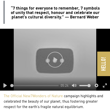
“7 things for everyone to remember, 7 symbols
of unity that respect, honour and celebrate our
planet’s cultural diversity.” — Bernard Weber
Play
05:24
Play
Mute
Settings
En
The Official New7Wonders of Nature
campaign highlights and
ful
celebrated the beauty of our planet, thus fostering greater
respect for the earth’s fragile natural equilibrium.