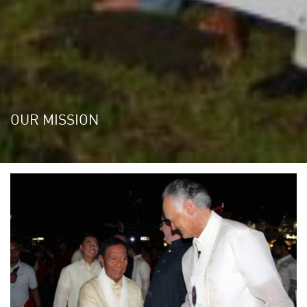
OUR MISSION