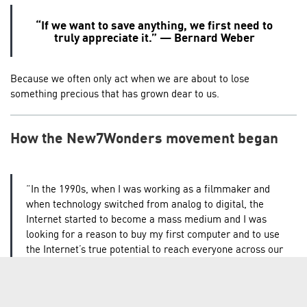
“If we want to save anything, we first need to
truly appreciate it.” — Bernard Weber
Because we often only act when we are about to lose
something precious that has grown dear to us.
How the New7Wonders movement began
“In the 1990s, when I was working as a filmmaker and
when technology switched from analog to digital, the
Internet started to become a mass medium and I was
looking for a reason to buy my first computer and to use
the Internet’s true potential to reach everyone across our
planet. So I started to reflect and search for a concept,
for a word, a sentence which everyone on this planet
could understand and recognize, and therefore would be