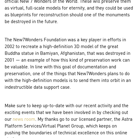
official New 7 Wonders of the World. These will preserve them
as virtual, full-scale models for eternity, and they could be used
as blueprints for reconstruction should one of the monuments
be destroyed in the future.
The New7Wonders Foundation was a key player in efforts in
2002 to recreate a high-definition 3D model of the great
Buddha statue in Bamiyan, Afghanistan, that was destroyed in
2001 — an example of how this kind of preservation work can
be valuable. In line with this goal of documentation and
preservation, one of the things that New7Wonders plans to do
with the high-definition models is to send them into orbit in an
indestructible data support case.
Make sure to keep up-to-date with our recent activity and the
exciting events that we have been involved in by checking out
our
news room
. My thanks go to our licensed partner, the Astra
Platform Services/Virtual Planet Group, which keeps on
pushing the boundaries of technical excellence on this online