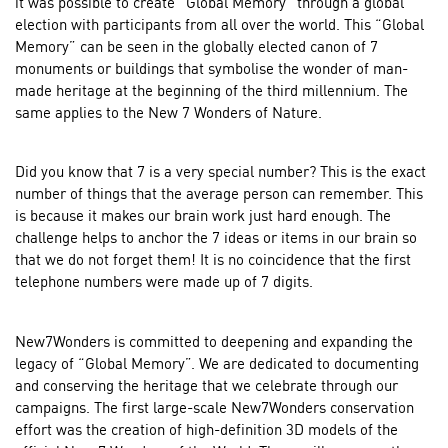
it was possible to create “Global Memory” through a global
election with participants from all over the world. This “Global
Memory” can be seen in the globally elected canon of 7
monuments or buildings that symbolise the wonder of man-
made heritage at the beginning of the third millennium. The
same applies to the New 7 Wonders of Nature.
Did you know that 7 is a very special number? This is the exact
number of things that the average person can remember. This
is because it makes our brain work just hard enough. The
challenge helps to anchor the 7 ideas or items in our brain so
that we do not forget them! It is no coincidence that the first
telephone numbers were made up of 7 digits.
New7Wonders is committed to deepening and expanding the
legacy of “Global Memory”. We are dedicated to documenting
and conserving the heritage that we celebrate through our
campaigns. The first large-scale New7Wonders conservation
effort was the creation of high-definition 3D models of the