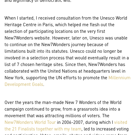
When I started, I received consultation from the Unesco World
Heritage Centre in Paris, which helped me flesh out the
selection of participating locations on the very first
New7Wonders website. However, later on, Unesco was unable
to continue on the New7Wonders journey because of
limitations built into its statutes. Unesco could no longer be
involved in a selection process that would eventually result in a
list of 7 chosen heritage sites. Since then, New7Wonders has
collaborated with the United Nations at headquarters level in
New York, supporting the UN efforts to promote the
Millennium
Development Goals
.
Over the years the man-made New 7 Wonders of the World
campaign continued to grow, from a grassroots idea into a
movement that was attracting millions of voters. The
New7Wonders World Tour
in 2006-2007, during which I
visited
the 21 Finalists
together with my team
, led to increased voting