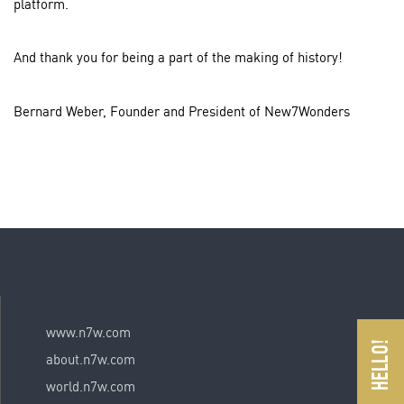
platform.
And thank you for being a part of the making of history!
Bernard Weber, Founder and President of New7Wonders
www.n7w.com
about.n7w.com
world.n7w.com