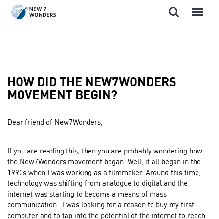
Search
Menu
Skip
to
content
HOW DID THE NEW7WONDERS
MOVEMENT BEGIN?
Dear friend of New7Wonders,
If you are reading this, then you are probably wondering how
the New7Wonders movement began. Well, it all began in the
1990s when I was working as a filmmaker. Around this time,
technology was shifting from analogue to digital and the
internet was starting to become a means of mass
communication. I was looking for a reason to buy my first
computer and to tap into the potential of the internet to reach