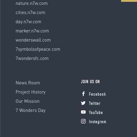
nature.n7w.com
cities.n7w.com
day.n7w.com
marker.n7w.com
wonderswall.com
7symbolsofpeace.com
7wondersfc.com
News Room
JOIN US ON
Project History
Facebook
Our Mission
Twitter
7 Wonders Day
YouTube
Instagram