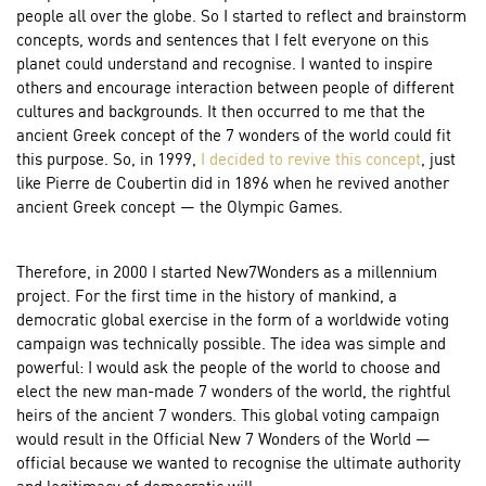
people all over the globe. So I started to reflect and brainstorm
concepts, words and sentences that I felt everyone on this
planet could understand and recognise. I wanted to inspire
others and encourage interaction between people of different
cultures and backgrounds. It then occurred to me that the
ancient Greek concept of the 7 wonders of the world could fit
this purpose. So, in 1999,
I decided to revive this concept
, just
like Pierre de Coubertin did in 1896 when he revived another
ancient Greek concept — the Olympic Games.
Therefore, in 2000 I started New7Wonders as a millennium
project. For the first time in the history of mankind, a
democratic global exercise in the form of a worldwide voting
campaign was technically possible. The idea was simple and
powerful: I would ask the people of the world to choose and
elect the new man-made 7 wonders of the world, the rightful
heirs of the ancient 7 wonders. This global voting campaign
would result in the Official New 7 Wonders of the World —
official because we wanted to recognise the ultimate authority
and legitimacy of democratic will.