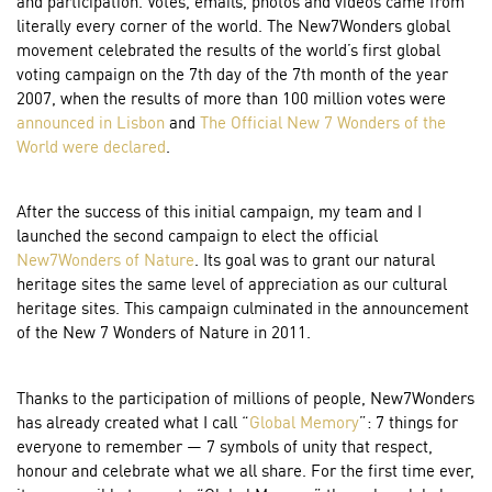
and participation. Votes, emails, photos and videos came from
literally every corner of the world. The New7Wonders global
movement celebrated the results of the world’s first global
voting campaign on the 7th day of the 7th month of the year
2007, when the results of more than 100 million votes were
announced in Lisbon
and
The Official New 7 Wonders of the
World were declared
.
After the success of this initial campaign, my team and I
launched the second campaign to elect the official
New7Wonders of Nature
. Its goal was to grant our natural
heritage sites the same level of appreciation as our cultural
heritage sites. This campaign culminated in the announcement
of the New 7 Wonders of Nature in 2011.
Thanks to the participation of millions of people, New7Wonders
has already created what I call “
Global Memory
”: 7 things for
everyone to remember — 7 symbols of unity that respect,
honour and celebrate what we all share. For the first time ever,