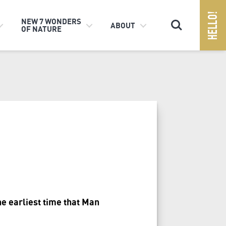
Search
NEW 7 WONDERS
ABOUT
OF NATURE
he earliest time that Man