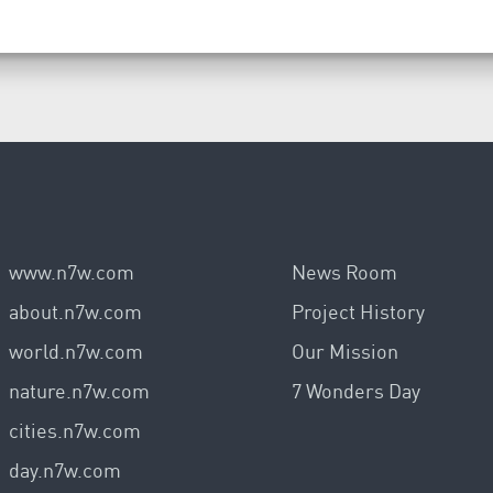
www.n7w.com
News Room
about.n7w.com
Project History
world.n7w.com
Our Mission
nature.n7w.com
7 Wonders Day
cities.n7w.com
day.n7w.com