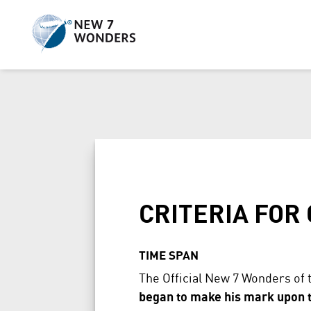
Skip
to
content
CRITERIA FOR
TIME SPAN
The Official New 7 Wonders of 
began to make his mark upon th