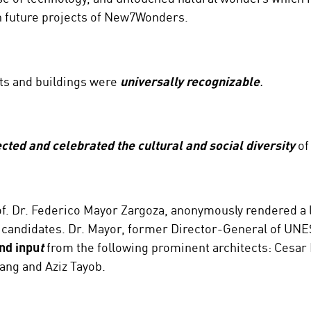
in future projects of New7Wonders.
ts and buildings were
universally recognizable
.
ected and celebrated the cultural and social diversity
of
f. Dr. Federico Mayor Zargoza, anonymously rendered a lis
 77 candidates. Dr. Mayor, former Director-General of UN
nd inpu
t
from the following prominent architects: Cesar P
ang and Aziz Tayob.