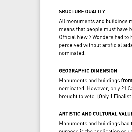
SRUCTURE QUALITY
All monuments and buildings 
means that people must have be
Official New 7 Wonders had to ha
perceived without artificial ai
nominated.
GEOGRAPHIC DIMENSION
Monuments and buildings
from
nominated. However, only 21 Ca
brought to vote. (Only 1 Finali
ARTISTIC AND CULTURAL VALU
Monuments and buildings had 
purpose is the application or 