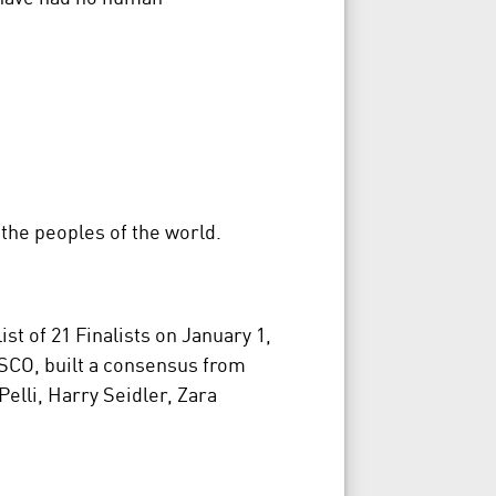
 the peoples of the world.
t of 21 Finalists on January 1,
ESCO, built a consensus from
elli, Harry Seidler, Zara