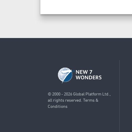
© 2000 - 2026 Global Platform Ltd.,
all rights reserved.
Terms &
Conditions