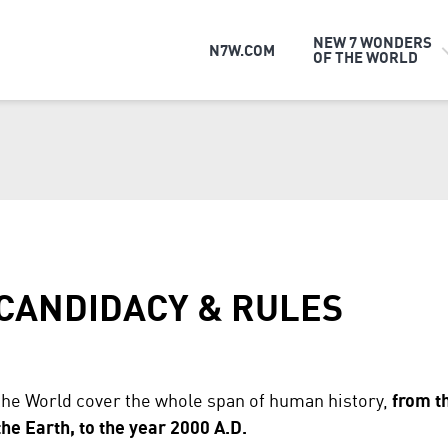
NEW 7 WONDERS
N7W.COM
OF THE WORLD
 CANDIDACY & RULES
the World cover the whole span of human history,
from t
e Earth, to the year 2000 A.D.