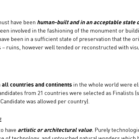
must have been
human-built and in an acceptable state o
en involved in the fashioning of the monument or buildi
ve been in a sufficient state of preservation that the orig
ds – ruins, however well tended or reconstructed with visu
 all countries and continents
in the whole world were eli
ndidates from 21 countries were selected as Finalists (s
st Candidate was allowed per country).
E
to have
artistic or architectural value
.
Purely technologi
use of technology, and untouched natural wonders which