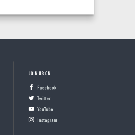
JOIN US ON
Facebook
Twitter
YouTube
Instagram