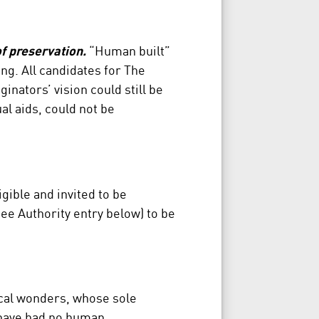
f preservation.
“Human built”
ng. All candidates for The
inators’ vision could still be
al aids, could not be
gible and invited to be
ee Authority entry below) to be
cal wonders, whose sole
 have had no human