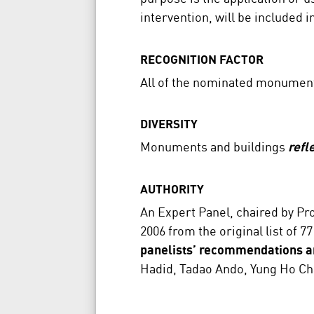
intervention, will be included 
RECOGNITION FACTOR
All of the nominated monumen
DIVERSITY
Monuments and buildings
refl
AUTHORITY
An Expert Panel, chaired by Pro
2006 from the original list of
panelists’ recommendations a
Hadid, Tadao Ando, Yung Ho Ch