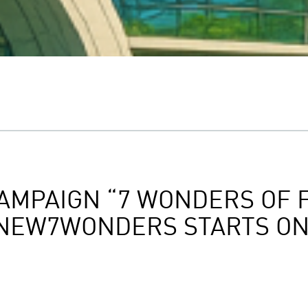
AMPAIGN “7 WONDERS OF 
 NEW7WONDERS STARTS ON