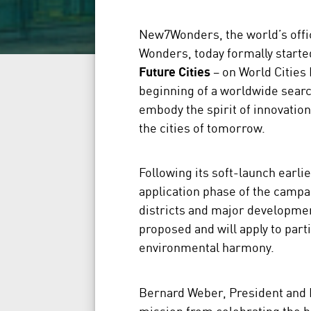
New7Wonders, the world’s offici
Wonders, today formally starte
Future Cities
– on World Cities D
beginning of a worldwide searc
embody the spirit of innovatio
the cities of tomorrow.
Following its soft-launch earli
application phase of the campai
districts and major developmen
proposed and will apply to part
environmental harmony.
Bernard Weber, President and
mission from celebrating the he