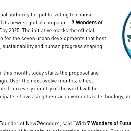
al authority for public voting to choose
d its newest global campaign –
7 Wonders of
ay 2025. The initiative marks the official
h for the seven urban developments that best
n, sustainability and human progress shaping
er this month, today starts the proposal and
gn. Over the next twelve months, cities,
ts from every country of the world will be
icipate, showcasing their achievements in technology, des
 Founder of New7Wonders, said “With
7 Wonders of Futur
ritage of humanity to celebrating its horizons. The wond