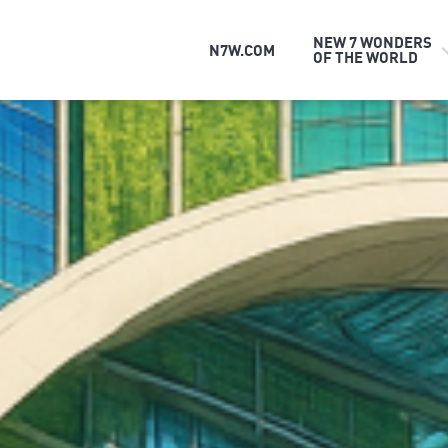
NEW 7 WONDERS
N7W.COM
OF THE WORLD