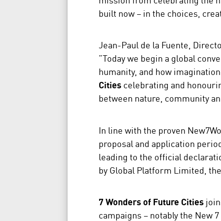
built now – in the choices, crea
Jean-Paul de la Fuente, Direc
”Today we begin a global conver
humanity, and how imagination
Cities
celebrating and honourin
between nature, community an
In line with the proven New7Wo
proposal and application perio
leading to the official declarat
by Global Platform Limited, t
7 Wonders of Future Cities
join
campaigns – notably the New 7 