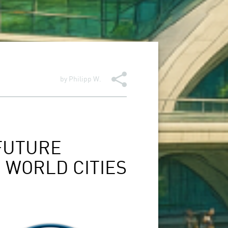
by
Philipp W.
FUTURE
 WORLD CITIES