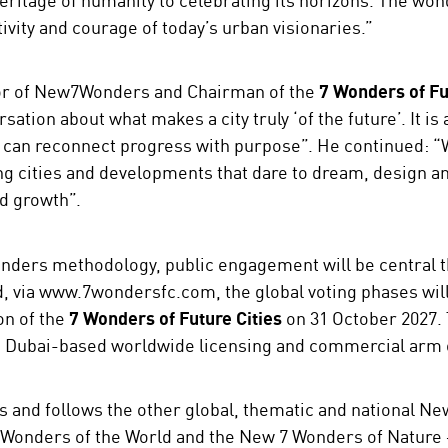
tivity and courage of today’s urban visionaries.”
tor of New7Wonders and Chairman of the
7 Wonders of Fu
sation about what makes a city truly ‘of the future’. It i
 can reconnect progress with purpose”. He continued: 
g cities and developments that dare to dream, design an
d growth”.
nders methodology, public engagement will be central t
d, via www.7wondersfc.com, the global voting phases will
ion of the
7 Wonders of Future Cities
on 31 October 2027.
he Dubai-based worldwide licensing and commercial ar
s and follows the other global, thematic and national N
Wonders of the World and the New 7 Wonders of Nature –