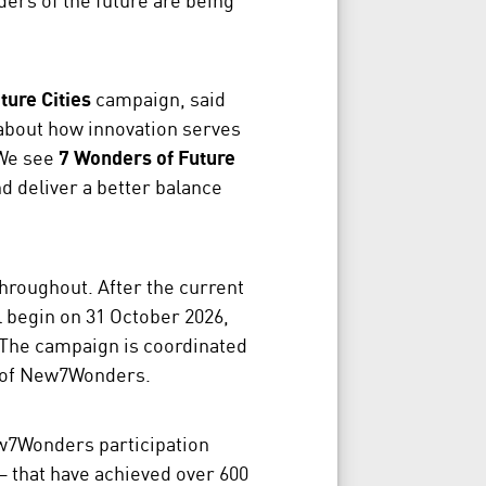
ture Cities
campaign, said
s about how innovation serves
“We see
7 Wonders of Future
d deliver a better balance
hroughout. After the current
 begin on 31 October 2026,
 The campaign is coordinated
m of New7Wonders.
ew7Wonders participation
 that have achieved over 600