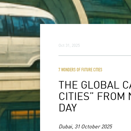
Oct 31, 2025
7 WONDERS OF FUTURE CITIES
THE GLOBAL C
CITIES” FROM
DAY
Dubai, 31 October 2025