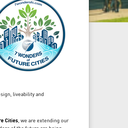
ign, liveability and
e Cities
, we are extending our
ers of the future are being