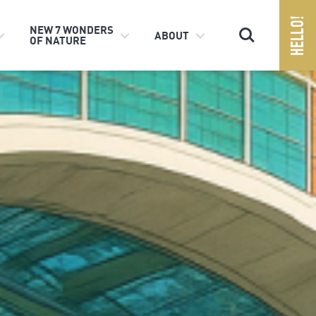
Search
NEW 7 WONDERS
ABOUT
OF NATURE