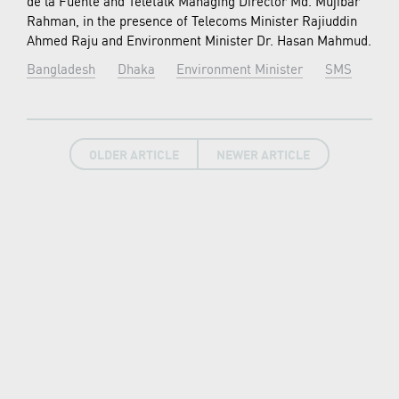
de la Fuente and Teletalk Managing Director Md. Mujibar
Rahman, in the presence of Telecoms Minister Rajiuddin
Ahmed Raju and Environment Minister Dr. Hasan Mahmud.
Bangladesh
Dhaka
Environment Minister
SMS
OLDER ARTICLE
NEWER ARTICLE
LATEST NEWS
New7Wonders continues, find out how in our
News Room