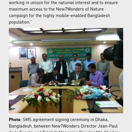
working in unison for the national interest and to ensure
maximum access to the New7Wonders of Nature
campaign for the highly mobile-enabled Bangladesh
population.”
Photo
: SMS agreement signing ceremony in Dhaka,
Bangladesh, between New7Wonders Director Jean-Paul