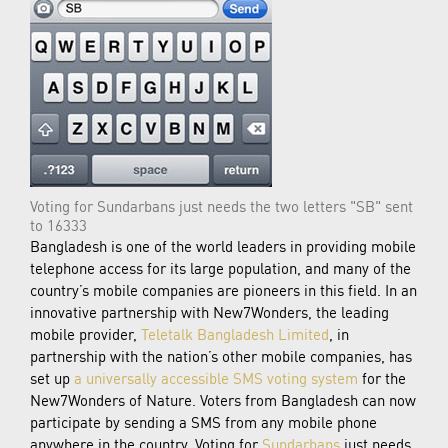
Voting for Sundarbans just needs the two letters "SB" sent
to 16333
Bangladesh is one of the world leaders in providing mobile
telephone access for its large population, and many of the
country’s mobile companies are pioneers in this field. In an
innovative partnership with New7Wonders, the leading
mobile provider,
Teletalk Bangladesh Limited
, in
partnership with the nation’s other mobile companies, has
set up
a universally accessible SMS voting system
for the
New7Wonders of Nature. Voters from Bangladesh can now
participate by sending a SMS from any mobile phone
anywhere in the country. Voting for
Sundarbans
just needs