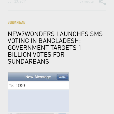
Jun 23, 2011
by
melita
SUNDARBANS
NEW7WONDERS LAUNCHES SMS
VOTING IN BANGLADESH:
GOVERNMENT TARGETS 1
BILLION VOTES FOR
SUNDARBANS