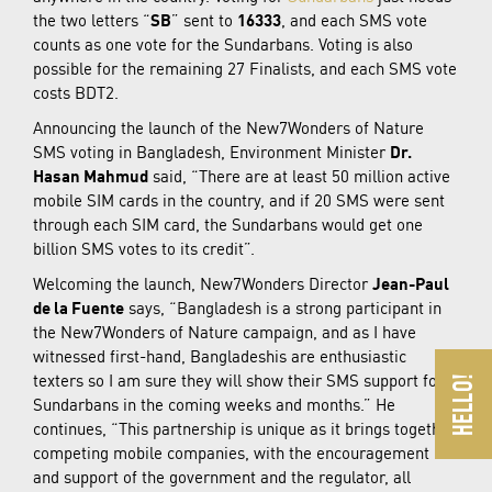
the two letters “
SB
” sent to
16333
, and each SMS vote
counts as one vote for the Sundarbans. Voting is also
possible for the remaining 27 Finalists, and each SMS vote
costs BDT2.
Announcing the launch of the New7Wonders of Nature
SMS voting in Bangladesh, Environment Minister
Dr.
Hasan Mahmud
said, “There are at least 50 million active
mobile SIM cards in the country, and if 20 SMS were sent
through each SIM card, the Sundarbans would get one
billion SMS votes to its credit”.
Welcoming the launch, New7Wonders Director
Jean-Paul
de la Fuente
says, “Bangladesh is a strong participant in
the New7Wonders of Nature campaign, and as I have
witnessed first-hand, Bangladeshis are enthusiastic
texters so I am sure they will show their SMS support for
Sundarbans in the coming weeks and months.” He
continues, “This partnership is unique as it brings together
competing mobile companies, with the encouragement
and support of the government and the regulator, all