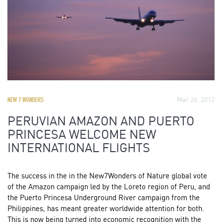
Mar 26, 2012
NEW 7 WONDERS
PERUVIAN AMAZON AND PUERTO
PRINCESA WELCOME NEW
INTERNATIONAL FLIGHTS
The success in the in the New7Wonders of Nature global vote
of the Amazon campaign led by the Loreto region of Peru, and
the Puerto Princesa Underground River campaign from the
Philippines, has meant greater worldwide attention for both.
This is now being turned into economic recognition with the