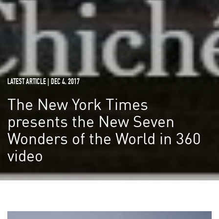
LATEST ARTICLE | DEC 4, 2017
The New York Times
presents the New Seven
Wonders of the World in 360
video