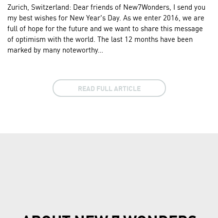
Zurich, Switzerland: Dear friends of New7Wonders, I send you
my best wishes for New Year's Day. As we enter 2016, we are
full of hope for the future and we want to share this message
of optimism with the world. The last 12 months have been
marked by many noteworthy…
READ FULL ARTICLE