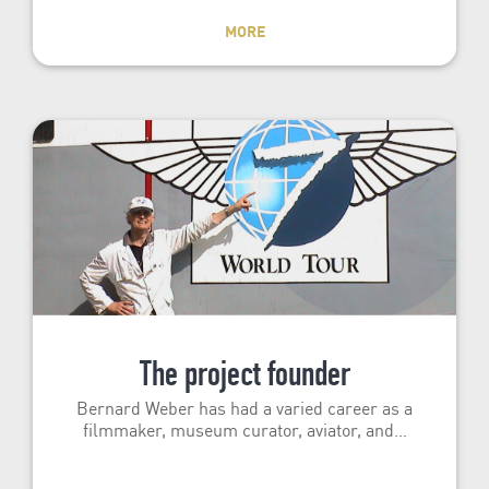
MORE
The project founder
Bernard Weber has had a varied career as a
filmmaker, museum curator, aviator, and…