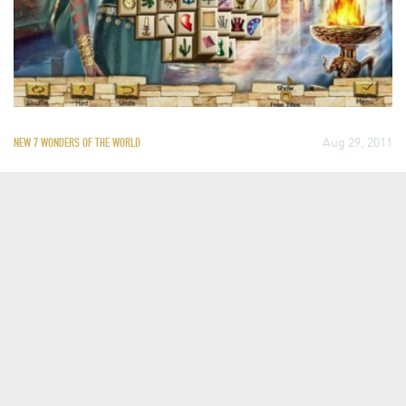
Aug 29, 2011
NEW 7 WONDERS OF THE WORLD
PLAY THE NEW 7 WONDERS OF THE
WORLD MAHJONG GAME
Mahjong is a game of skill, strategy and luck. It originated in
China, but it is now played around the world, which makes it a
perfect way of exploring the man-made Official New 7 Wonders
of the World: The Great Wall of China, the Taj Mahal, Petra, the
Colosseum, Chichen…