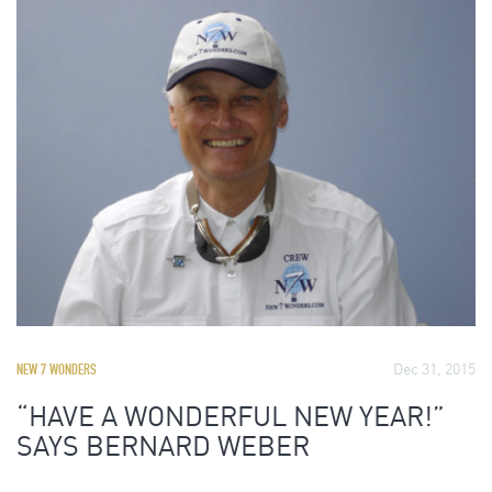
Dec 31, 2015
NEW 7 WONDERS
“HAVE A WONDERFUL NEW YEAR!”
SAYS BERNARD WEBER