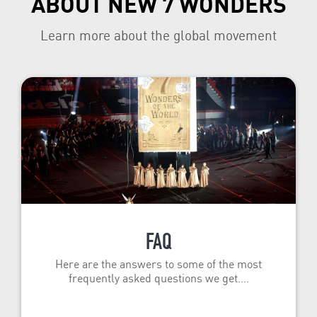
ABOUT NEW 7 WONDERS
Learn more about the global movement
FAQ
Here are the answers to some of the most
frequently asked questions we get.…