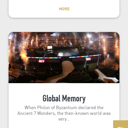
MORE
Global Memory
When Philon of Byzantium declared the
Ancient 7 Wonders, the then-known world was
very…