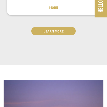
MORE
LEARN MORE