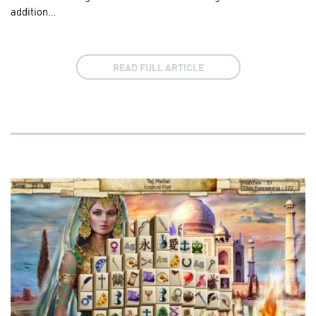
addition…
READ FULL ARTICLE