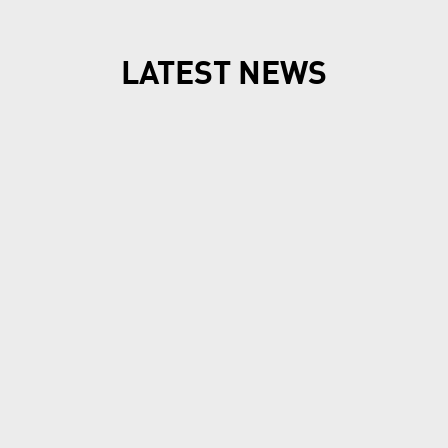
LATEST NEWS
New7Wonders continues, find out how in our
News Room
New7Wonders Honours the
Official 7 Wonders Day this
year in Viet Nam
Ha Long Bay, Ha Noi and Zurich, 7 July