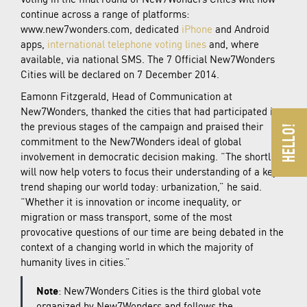
continue across a range of platforms:
www.new7wonders.com, dedicated
iPhone
and Android
apps,
international telephone voting lines
and, where
available, via national SMS. The 7 Official New7Wonders
Cities will be declared on 7 December 2014.
Eamonn Fitzgerald, Head of Communication at
New7Wonders, thanked the cities that had participated in
the previous stages of the campaign and praised their
commitment to the New7Wonders ideal of global
involvement in democratic decision making. “The shortlist
will now help voters to focus their understanding of a key
trend shaping our world today: urbanization,” he said.
“Whether it is innovation or income inequality, or
migration or mass transport, some of the most
provocative questions of our time are being debated in the
context of a changing world in which the majority of
humanity lives in cities.”
Note
: New7Wonders Cities is the third global vote
organized by New7Wonders and follows the