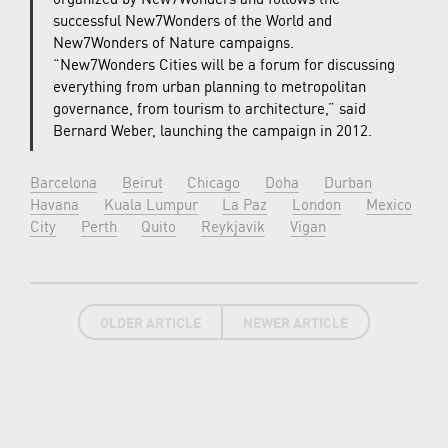
successful New7Wonders of the World and
New7Wonders of Nature campaigns.
“New7Wonders Cities will be a forum for discussing
everything from urban planning to metropolitan
governance, from tourism to architecture,” said
Bernard Weber, launching the campaign in 2012.
Barcelona
Beirut
Chicago
Doha
Durban
Havana
Kuala Lumpur
La Paz
London
Mexico
City
Perth
Quito
Reykjavik
Vigan
OLDER ARTICLE
NEWER ARTICLE