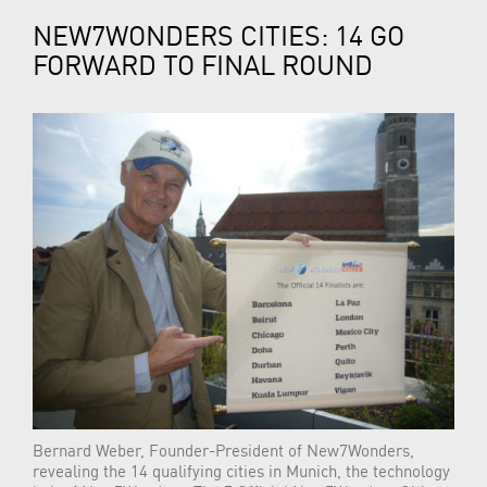
NEW7WONDERS CITIES: 14 GO
FORWARD TO FINAL ROUND
Bernard Weber, Founder-President of New7Wonders,
revealing the 14 qualifying cities in Munich, the technology