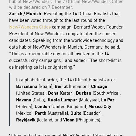
hub of New7Wonders. The 7 Official New7Wonders Cities
will be declared on 7 December.
Zurich / Munich
: Revealing the 14 Official Finalists that
have been voted through to the last round of the
New7Wonders Cities
campaign, Bernard Weber, Founder-
President of New7Wonders, congratulated the chosen
candidates. Speaking from the worldwide technology and
data hub of New7Wonders in Munich, Germany, he said,
“This is a memorable day for all involved in the 14
successful city campaigns,” and added: “The short-list is
as inspiring as it is enlightening.”
In alphabetical order, the 14 Official Finalists are:
Barcelona
(Spain),
Beirut
(Lebanon),
Chicago
(United States),
Doha
(Qatar),
Durban
(South Africa),
Havana
(Cuba),
Kuala Lumpur
(Malaysia),
La Paz
(Bolivia),
London
(United Kingdom),
Mexico City
(Mexico),
Perth
(Australia),
Quito
(Ecuador),
Reykjavik
(Iceland) and
Vigan
(Philippines).
Voting in the final round of New7Wonders Cities will now