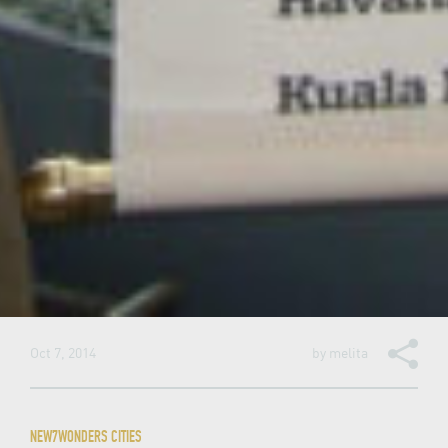
Oct 7, 2014
by
melita
NEW7WONDERS CITIES