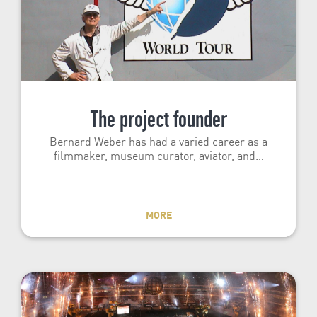
The project founder
Bernard Weber has had a varied career as a
filmmaker, museum curator, aviator, and…
MORE