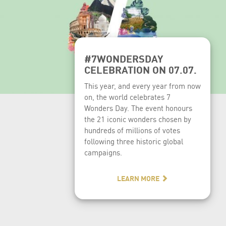
#7WONDERSDAY
CELEBRATION ON 07.07.
This year, and every year from now
on, the world celebrates 7
Wonders Day. The event honours
the 21 iconic wonders chosen by
hundreds of millions of votes
following three historic global
campaigns.
LEARN MORE