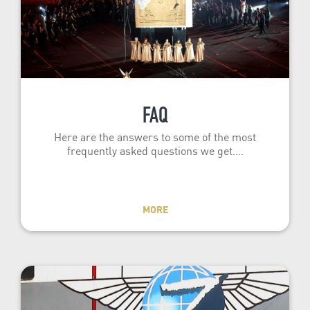
FAQ
Here are the answers to some of the most
frequently asked questions we get.…
MORE