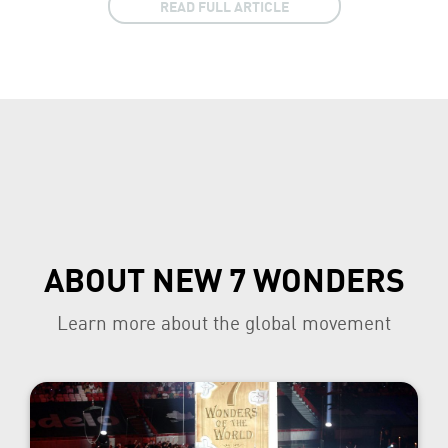
READ FULL ARTICLE
ABOUT NEW 7 WONDERS
Learn more about the global movement