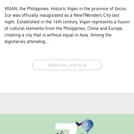
VIGAN, the Philippines: Historic Vigan in the province of Ilocos
Sur was officially inaugurated as a New7Wonders City last
night. Established in the 16th century, Vigan represents a fusion
of cultural elements from the Philippines, China and Europe,
creating a city that is without equal in Asia. Among the
dignitaries attending…
READ FULL ARTICLE