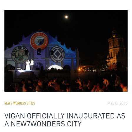
May 8, 2015
NEW 7 WONDERS CITIES
VIGAN OFFICIALLY INAUGURATED AS
A NEW7WONDERS CITY