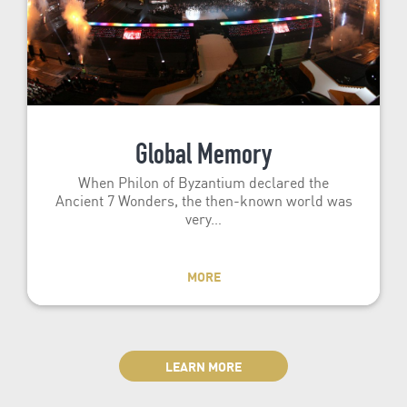
Global Memory
When Philon of Byzantium declared the
Ancient 7 Wonders, the then-known world was
very…
MORE
LEARN MORE