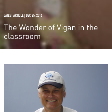
LATEST ARTICLE | DEC 25, 2016
The Wonder of Vigan in the
classroom