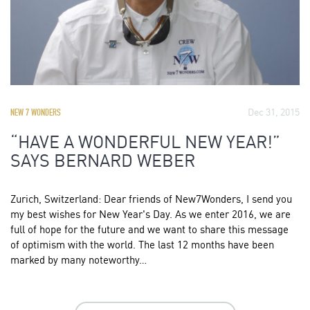
Dec 31, 2015
NEW 7 WONDERS
“HAVE A WONDERFUL NEW YEAR!”
SAYS BERNARD WEBER
Zurich, Switzerland: Dear friends of New7Wonders, I send you
my best wishes for New Year's Day. As we enter 2016, we are
full of hope for the future and we want to share this message
of optimism with the world. The last 12 months have been
marked by many noteworthy…