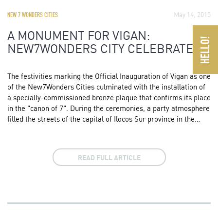
May 14, 2015
NEW 7 WONDERS CITIES
A MONUMENT FOR VIGAN:
NEW7WONDERS CITY CELEBRATES
The festivities marking the Official Inauguration of Vigan as one
of the New7Wonders Cities culminated with the installation of
a specially-commissioned bronze plaque that confirms its place
in the "canon of 7". During the ceremonies, a party atmosphere
filled the streets of the capital of Ilocos Sur province in the…
READ FULL ARTICLE