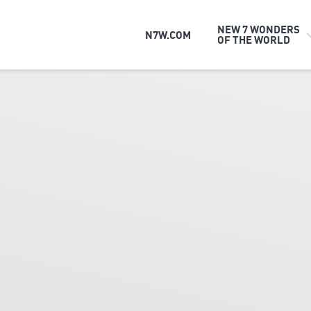
NEW 7 WONDERS
N7W.COM
OF THE WORLD