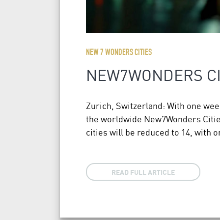
NEW 7 WONDERS CITIES
NEW7WONDERS CIT
Zurich, Switzerland: With one week 
the worldwide New7Wonders Cities c
cities will be reduced to 14, with 
READ FULL ARTICLE