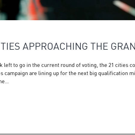
IES APPROACHING THE GRAN
left to go in the current round of voting, the 21 cities c
ampaign are lining up for the next big qualification mil
one…