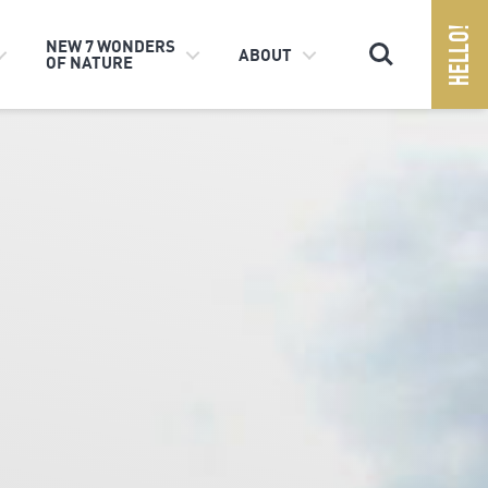
Search
NEW 7 WONDERS
ABOUT
OF NATURE