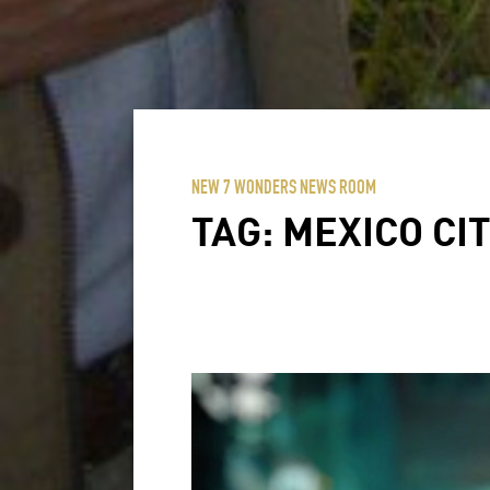
NEW 7 WONDERS NEWS ROOM
TAG:
MEXICO CI