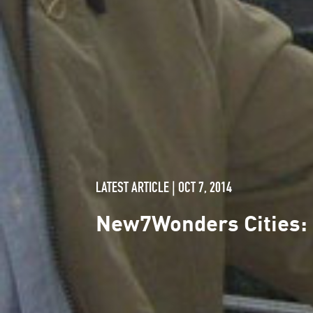
LATEST ARTICLE | OCT 7, 2014
New7Wonders Cities: 1