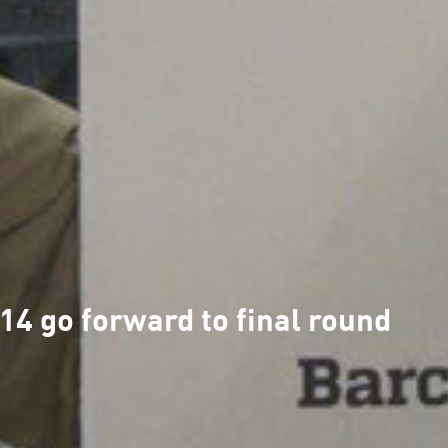
4 go forward to final round