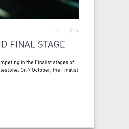
Oct 1, 2014
D FINAL STAGE
ompeting in the Finalist stages of
estone. On 7 October, the Finalist