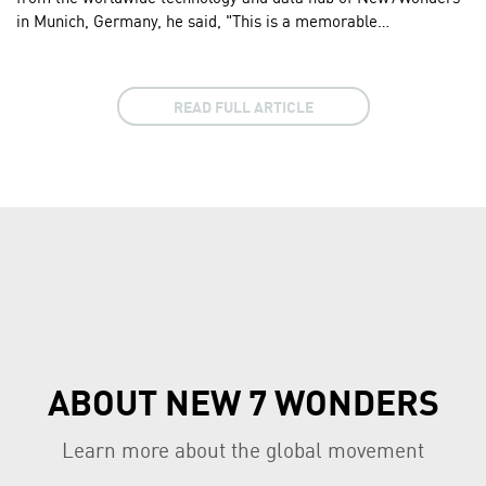
in Munich, Germany, he said, "This is a memorable…
READ FULL ARTICLE
ABOUT NEW 7 WONDERS
Learn more about the global movement