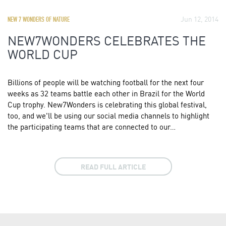
Jun 12, 2014
NEW 7 WONDERS OF NATURE
NEW7WONDERS CELEBRATES THE
WORLD CUP
Billions of people will be watching football for the next four
weeks as 32 teams battle each other in Brazil for the World
Cup trophy. New7Wonders is celebrating this global festival,
too, and we'll be using our social media channels to highlight
the participating teams that are connected to our…
READ FULL ARTICLE