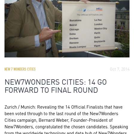
Oct 7, 2014
NEW 7 WONDERS CITIES
NEW7WONDERS CITIES: 14 GO
FORWARD TO FINAL ROUND
Zurich / Munich: Revealing the 14 Official Finalists that have
been voted through to the last round of the New7Wonders
Cities campaign, Bernard Weber, Founder-President of
New7Wonders, congratulated the chosen candidates. Speaking
from the worldwide technology and data hub of New7Wonders