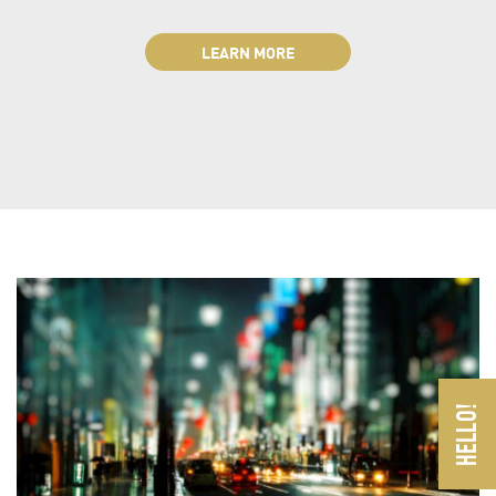
LEARN MORE