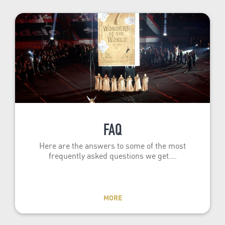
FAQ
Here are the answers to some of the most
frequently asked questions we get.…
MORE