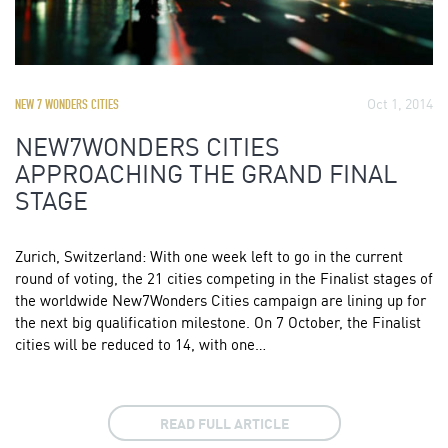
Oct 1, 2014
NEW 7 WONDERS CITIES
NEW7WONDERS CITIES
APPROACHING THE GRAND FINAL
STAGE
Zurich, Switzerland: With one week left to go in the current
round of voting, the 21 cities competing in the Finalist stages of
the worldwide New7Wonders Cities campaign are lining up for
the next big qualification milestone. On 7 October, the Finalist
cities will be reduced to 14, with one…
READ FULL ARTICLE