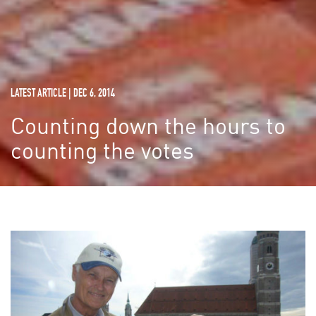
LATEST ARTICLE | DEC 6, 2014
Counting down the hours to
counting the votes