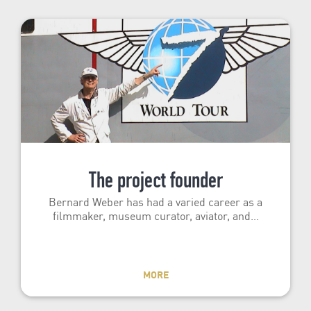
The project founder
Bernard Weber has had a varied career as a
filmmaker, museum curator, aviator, and…
MORE