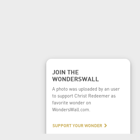
JOIN THE
WONDERSWALL
A photo was uploaded by an user
to support Christ Redeemer as
favorite wonder on
WondersWall.com.
SUPPORT YOUR WONDER