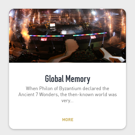
Global Memory
When Philon of Byzantium declared the
Ancient 7 Wonders, the then-known world was
very…
MORE