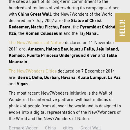
the sites as part of its long-term commitment to the
hundreds of millions of voters during its campaigns. Along
with
China Great Wall
, the New7Wonders of the World
declared on 7 July 2007 are: the
Statue of Christ
Redeemer, Machu Picchu, Petra
, the
Pyramid at Chichén
Itzá
, the
Roman Colosseum
and the
Taj Mahal
.
The New7Wonders of Nature
declared on 11 November
2011 are:
Amazon, Halong Bay, Iguazu Falls, Jeju Island,
Komodo, Puerto Princesa Underground River
and
Table
Mountain
.
The New7Wonders Cities
declared on 7 December 2014
are:
Beirut, Doha, Durban, Havana, Kuala Lumpur, La Paz
and
Vigan
.
The most recent New7Wonders initiative is the Wall of
Wonders. This interactive platform will host millions of
photos of people from all over the world and is designed to
evolve into a digital representation of the New7Wonders of
the World and the New7Wonders of Nature.
Bernard Weber
China
cities
Great Wall