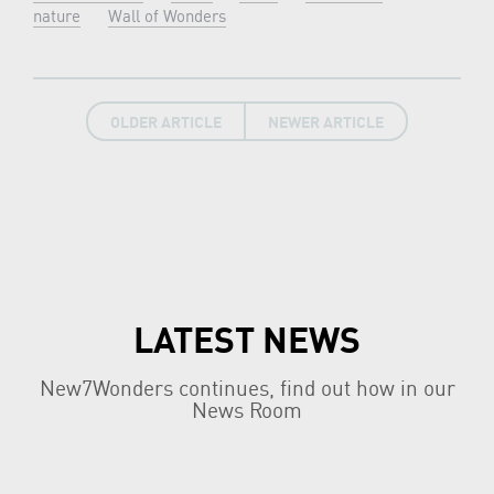
nature
Wall of Wonders
OLDER ARTICLE
NEWER ARTICLE
LATEST NEWS
New7Wonders continues, find out how in our
News Room