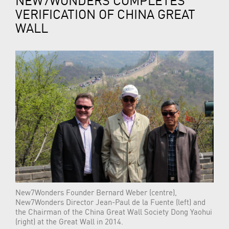
VERIFICATION OF CHINA GREAT
WALL
New7Wonders Founder Bernard Weber (centre),
New7Wonders Director Jean-Paul de la Fuente (left) and
the Chairman of the China Great Wall Society Dong Yaohui
(right) at the Great Wall in 2014.