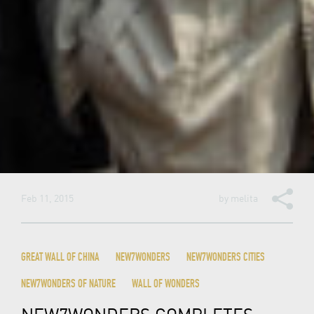
Feb 11, 2015
by
melita
GREAT WALL OF CHINA
NEW7WONDERS
NEW7WONDERS CITIES
NEW7WONDERS OF NATURE
WALL OF WONDERS
NEW7WONDERS COMPLETES