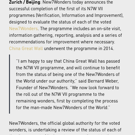
Zurich / Beijing
: New7Wonders today announces the
successful completion of the first of its N7W VII
programmes (Verification, Information and Improvement),
designed to evaluate the status of each of the voted
New7Wonders
. The programme includes an on-site visit,
information gathering, reporting, analysis and a series of
recommendations for improvement where necessary.
China Great Wall
underwent the programme in 2014.
“I am happy to say that China Great Wall has passed
the N7W VII programme, and will continue to benefit
from the status of being one of the New7Wonders of
the World under our authority,” said Bernard Weber,
Founder of New7Wonders. “We now look forward to
the roll out of the N7W VII programme to the
remaining wonders, first by completing the process
for the man-made New7Wonders of the World.”
New7Wonders, the official global authority for the voted
wonders, is undertaking a review of the status of each of