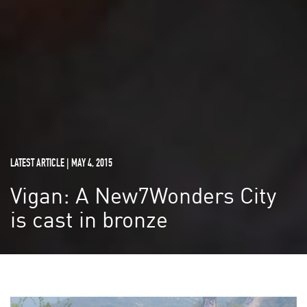
LATEST ARTICLE | MAY 4, 2015
Vigan: A New7Wonders City
is cast in bronze