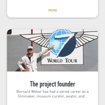
MORE
The project founder
Bernard Weber has had a varied career as a
filmmaker, museum curator, aviator, and…