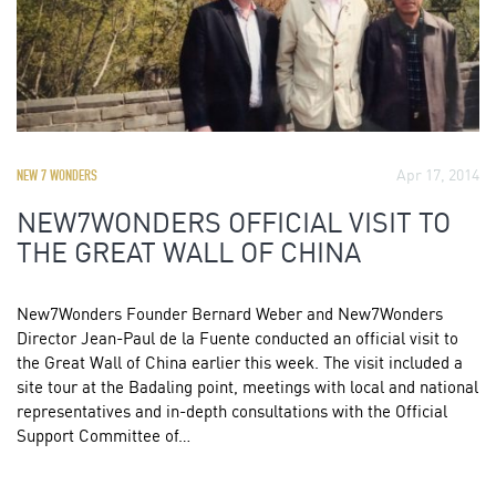
Apr 17, 2014
NEW 7 WONDERS
NEW7WONDERS OFFICIAL VISIT TO
THE GREAT WALL OF CHINA
New7Wonders Founder Bernard Weber and New7Wonders
Director Jean-Paul de la Fuente conducted an official visit to
the Great Wall of China earlier this week. The visit included a
site tour at the Badaling point, meetings with local and national
representatives and in-depth consultations with the Official
Support Committee of…