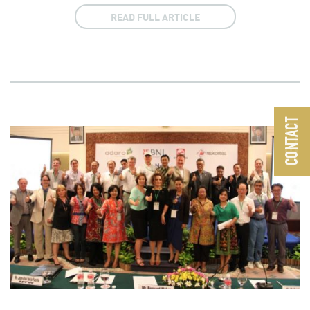
READ FULL ARTICLE