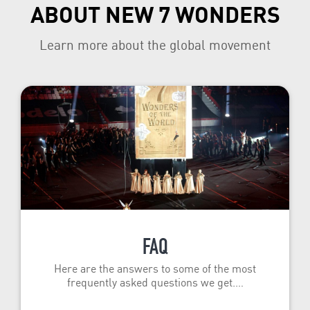
ABOUT NEW 7 WONDERS
Learn more about the global movement
FAQ
Here are the answers to some of the most
frequently asked questions we get.…