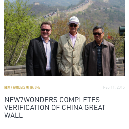
Feb 11, 2015
NEW 7 WONDERS OF NATURE
NEW7WONDERS COMPLETES
VERIFICATION OF CHINA GREAT
WALL