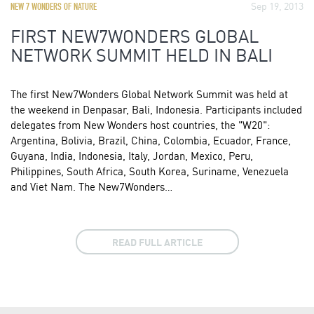
Sep 19, 2013
NEW 7 WONDERS OF NATURE
FIRST NEW7WONDERS GLOBAL
NETWORK SUMMIT HELD IN BALI
The first New7Wonders Global Network Summit was held at
the weekend in Denpasar, Bali, Indonesia. Participants included
delegates from New Wonders host countries, the "W20":
Argentina, Bolivia, Brazil, China, Colombia, Ecuador, France,
Guyana, India, Indonesia, Italy, Jordan, Mexico, Peru,
Philippines, South Africa, South Korea, Suriname, Venezuela
and Viet Nam. The New7Wonders…
READ FULL ARTICLE