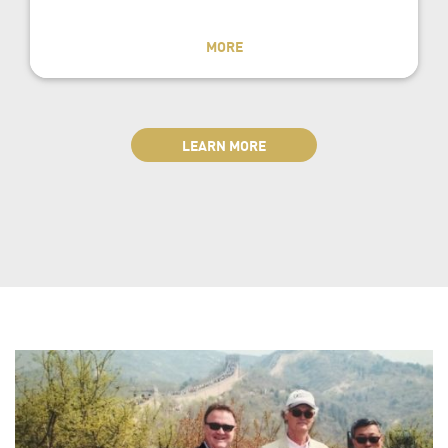
MORE
LEARN MORE