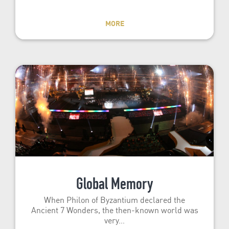
MORE
Global Memory
When Philon of Byzantium declared the
Ancient 7 Wonders, the then-known world was
very…