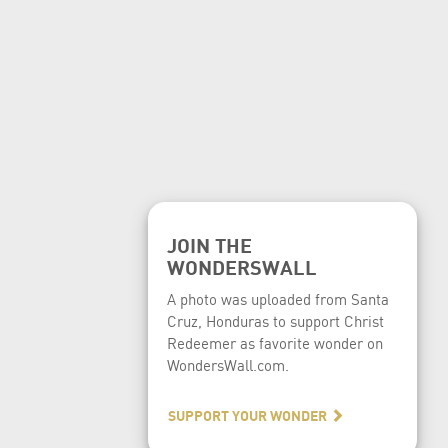
JOIN THE
WONDERSWALL
A photo was uploaded from Santa
Cruz, Honduras to support Christ
Redeemer as favorite wonder on
WondersWall.com.
SUPPORT YOUR WONDER