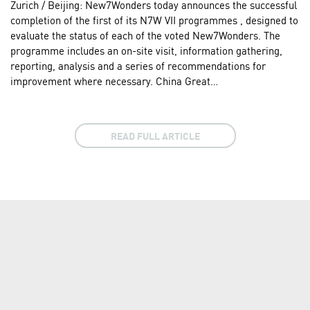
Zurich / Beijing: New7Wonders today announces the successful
completion of the first of its N7W VII programmes , designed to
evaluate the status of each of the voted New7Wonders. The
programme includes an on-site visit, information gathering,
reporting, analysis and a series of recommendations for
improvement where necessary. China Great…
READ FULL ARTICLE