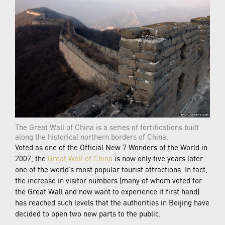
The Great Wall of China is a series of fortifications built
along the historical northern borders of China.
Voted as one of the Official New 7 Wonders of the World in
2007, the
Great Wall of China
is now only five years later
one of the world’s most popular tourist attractions. In fact,
the increase in visitor numbers (many of whom voted for
the Great Wall and now want to experience it first hand)
has reached such levels that the authorities in Beijing have
decided to open two new parts to the public.