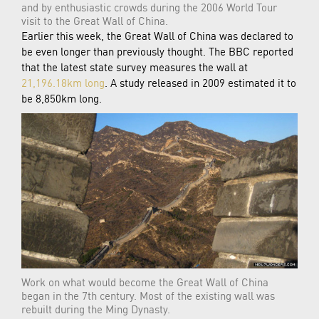
and by enthusiastic crowds during the 2006 World Tour
visit to the Great Wall of China.
Earlier this week, the Great Wall of China was declared to
be even longer than previously thought. The BBC reported
that the latest state survey measures the wall at
21,196.18km long
. A study released in 2009 estimated it to
be 8,850km long.
Work on what would become the Great Wall of China
began in the 7th century. Most of the existing wall was
rebuilt during the Ming Dynasty.