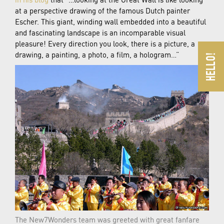
at a perspective drawing of the famous Dutch painter
Escher. This giant, winding wall embedded into a beautiful
and fascinating landscape is an incomparable visual
pleasure! Every direction you look, there is a picture, a
drawing, a painting, a photo, a film, a hologram…”
The New7Wonders team was greeted with great fanfare