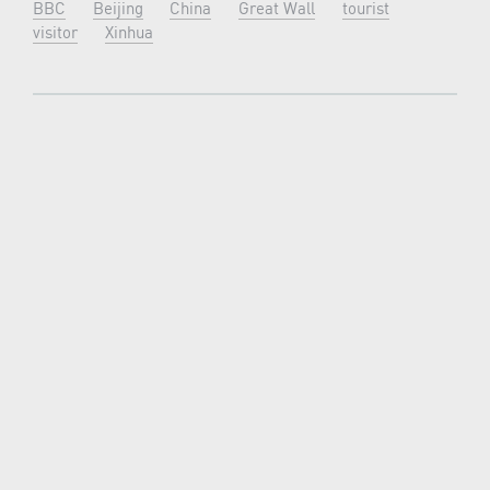
BBC
Beijing
China
Great Wall
tourist
visitor
Xinhua
OLDER ARTICLE
NEWER ARTICLE
LATEST NEWS
New7Wonders continues, find out how in our
News Room