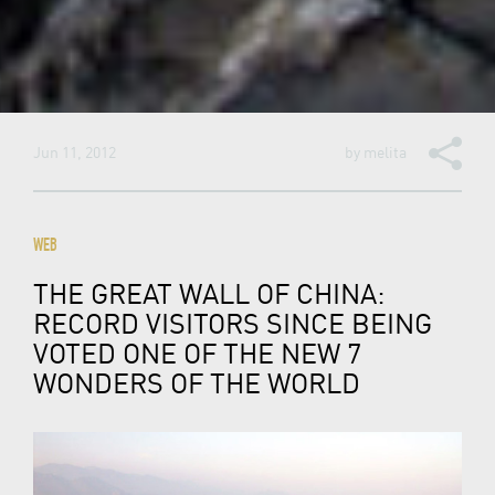
Jun 11, 2012
by
melita
WEB
THE GREAT WALL OF CHINA:
RECORD VISITORS SINCE BEING
VOTED ONE OF THE NEW 7
WONDERS OF THE WORLD