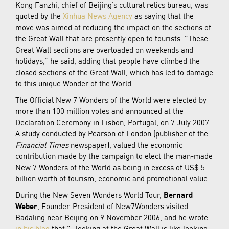
Kong Fanzhi, chief of Beijing’s cultural relics bureau, was
quoted by the
Xinhua News Agency
as saying that the
move was aimed at reducing the impact on the sections of
the Great Wall that are presently open to tourists. “These
Great Wall sections are overloaded on weekends and
holidays,” he said, adding that people have climbed the
closed sections of the Great Wall, which has led to damage
to this unique Wonder of the World.
The Official New 7 Wonders of the World were elected by
more than 100 million votes and announced at the
Declaration Ceremony in Lisbon, Portugal, on 7 July 2007.
A study conducted by Pearson of London (publisher of the
Financial Times
newspaper), valued the economic
contribution made by the campaign to elect the man-made
New 7 Wonders of the World as being in excess of US$ 5
billion worth of tourism, economic and promotional value.
During the New Seven Wonders World Tour,
Bernard
Weber
, Founder-President of New7Wonders visited
Badaling near Beijing on 9 November 2006, and he wrote
in his blog
that “…looking at the Great Wall is like looking