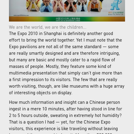
We are the world, we are the children...
The Expo 2010 in Shanghai is definitely another good
effort to bring the world together. Yet I must note that the
Expo pavilions are not all of the same standard — some
are really smartly designed and are therefore intriguing,
but many are basic and mostly cater to a rapid flow of
masses of people. Mostly, they feature some kind of
multimedia presentation that simply can’t give more than
a first impression to its visitors. The few that are really
worth visiting, though, are like museums with a huge array
of interesting objects on display.
How much information and insight can a Chinese person
ingest in a mere 10 minutes, after having stood in line for
2 to 5 hours outside, sweating in extremely hot humidity?
That is a question I had — yet, for the Chinese Expo
visitors, this experience is like traveling without leaving