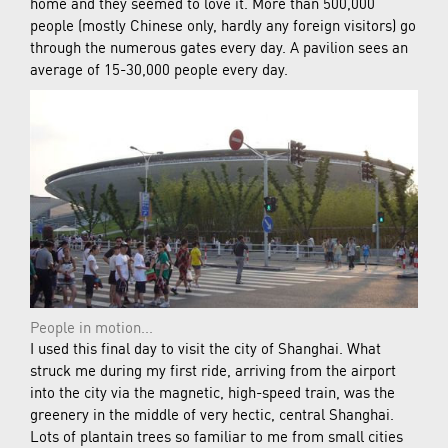
home and they seemed to love it. More than 500,000
people (mostly Chinese only, hardly any foreign visitors) go
through the numerous gates every day. A pavilion sees an
average of 15-30,000 people every day.
People in motion...
I used this final day to visit the city of Shanghai. What
struck me during my first ride, arriving from the airport
into the city via the magnetic, high-speed train, was the
greenery in the middle of very hectic, central Shanghai.
Lots of plantain trees so familiar to me from small cities