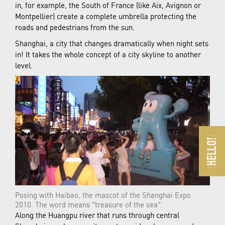
in, for example, the South of France (like Aix, Avignon or
Montpellier) create a complete umbrella protecting the
roads and pedestrians from the sun.
Shanghai, a city that changes dramatically when night sets
in! It takes the whole concept of a city skyline to another
level.
Posing with Haibao, the mascot of the Shanghai Expo
2010. The word means "treasure of the sea".
Along the Huangpu river that runs through central