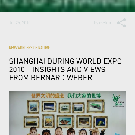
Jul 25, 2010
by
melita
NEW7WONDERS OF NATURE
SHANGHAI DURING WORLD EXPO
2010 – INSIGHTS AND VIEWS
FROM BERNARD WEBER