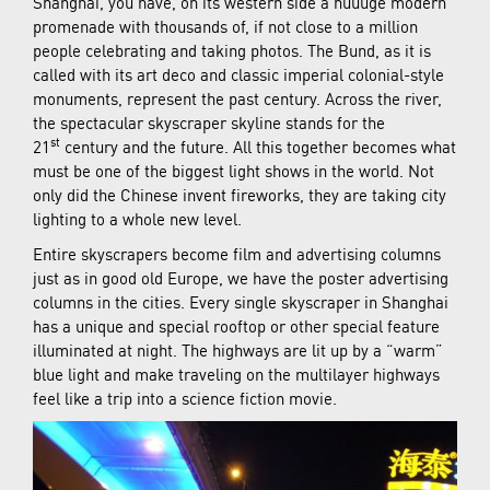
Shanghai, you have, on its western side a huuuge modern
promenade with thousands of, if not close to a million
people celebrating and taking photos. The Bund, as it is
called with its art deco and classic imperial colonial-style
monuments, represent the past century. Across the river,
the spectacular skyscraper skyline stands for the
st
21
century and the future. All this together becomes what
must be one of the biggest light shows in the world. Not
only did the Chinese invent fireworks, they are taking city
lighting to a whole new level.
Entire skyscrapers become film and advertising columns
just as in good old Europe, we have the poster advertising
columns in the cities. Every single skyscraper in Shanghai
has a unique and special rooftop or other special feature
illuminated at night. The highways are lit up by a “warm”
blue light and make traveling on the multilayer highways
feel like a trip into a science fiction movie.