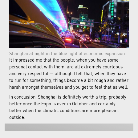
Shanghai at night in the blue light of economic expansion
It impressed me that the people, when you have some
personal contact with them, are all extremely courteous
and very respectful — although I felt that, when they have
to run for something, things become a bit rough and rather
harsh amongst themselves and you get to feel that as well.
In conclusion, Shanghai is definitely worth a trip, probably
better once the Expo is over in October and certainly
better when the climatic conditions are more pleasant
outside.