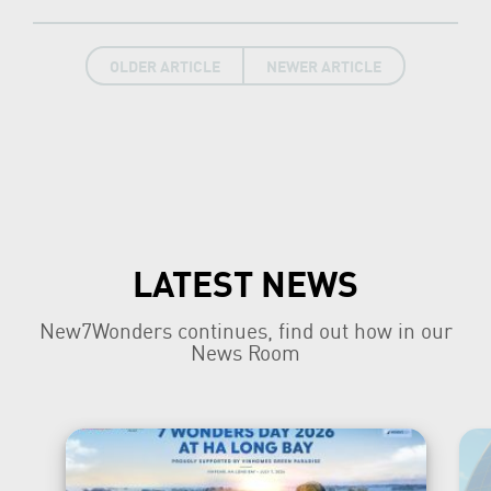
OLDER ARTICLE
NEWER ARTICLE
LATEST NEWS
New7Wonders continues, find out how in our
News Room