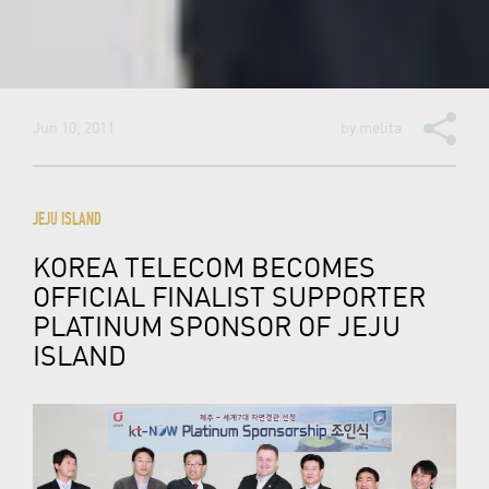
Jun 10, 2011
by
melita
JEJU ISLAND
KOREA TELECOM BECOMES
OFFICIAL FINALIST SUPPORTER
PLATINUM SPONSOR OF JEJU
ISLAND