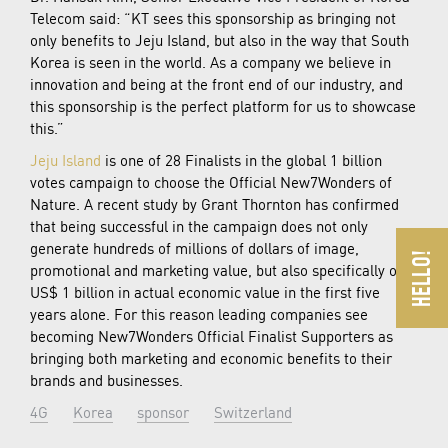
Telecom said: “KT sees this sponsorship as bringing not
only benefits to Jeju Island, but also in the way that South
Korea is seen in the world. As a company we believe in
innovation and being at the front end of our industry, and
this sponsorship is the perfect platform for us to showcase
this.”
Jeju Island
is one of 28 Finalists in the global 1 billion
votes campaign to choose the Official New7Wonders of
Nature. A recent study by Grant Thornton has confirmed
that being successful in the campaign does not only
generate hundreds of millions of dollars of image,
promotional and marketing value, but also specifically over
US$ 1 billion in actual economic value in the first five
years alone. For this reason leading companies see
becoming New7Wonders Official Finalist Supporters as
bringing both marketing and economic benefits to their
brands and businesses.
4G
Korea
sponsor
Switzerland