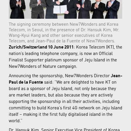
The signing ceremony between New7Wonders and Korea
Telecom, in Seoul, in the presence of Dr. Hansuk Kim, Mr.
Wang-Kyui Kang and other senior executives of Korea
Telecom, and Jean-Paul de la Fuente of New7Wonders.
Zurich/Switzerland 10 June 2011
: Korea Telecom (KT), the
nation’s leading telephone company, is now an Official
Finalist Supporter platinum sponsor of Jeju Island in the
New7Wonders of Nature campaign.
Announcing the sponsorship, New7Wonders Director
Jean-
Paul de la Fuente
said: “We are delighted to have KT on
board as a sponsor of Jeju Island, not only because they
are market leaders, but also because they are actively
supporting the sponsorship in all their activities, including
committing to build Korea’s first 4G network on Jeju Island
itself – making it the first fully digitalised island in the
world.”
Dr. Hansuk Kim, Senior Executive Vice President of Korea