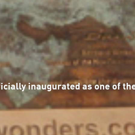
fficially inaugurated as one of 