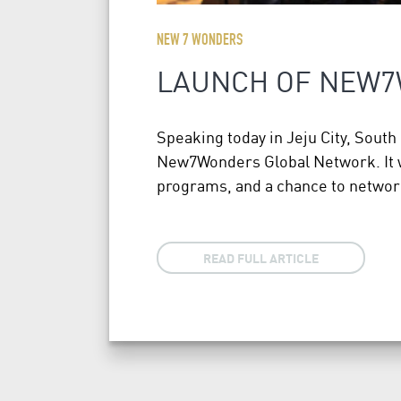
NEW 7 WONDERS
LAUNCH OF NEW
Speaking today in Jeju City, Sou
New7Wonders Global Network. It wi
programs, and a chance to networ
READ FULL ARTICLE