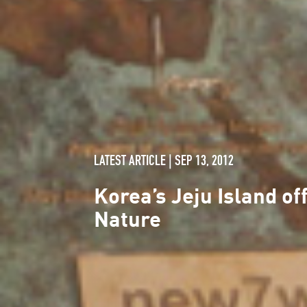
LATEST ARTICLE | SEP 13, 2012
Korea’s Jeju Island o
Nature