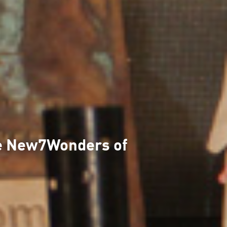
the New7Wonders of