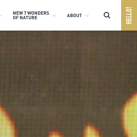
Search
NEW 7 WONDERS
ABOUT
OF NATURE