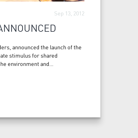
Sep 13, 2012
 ANNOUNCED
ers, announced the launch of the
eate stimulus for shared
 the environment and…