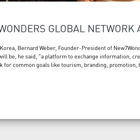
7WONDERS GLOBAL NETWORK
th Korea, Bernard Weber, Founder-President of New7Wond
ll be, he said, "a platform to exchange information, cr
k for common goals like tourism, branding, promotion,