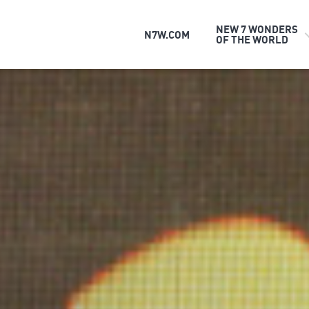
NEW 7 WONDERS
N7W.COM
OF THE WORLD