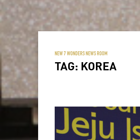
NEW 7 WONDERS NEWS ROOM
TAG:
KOREA