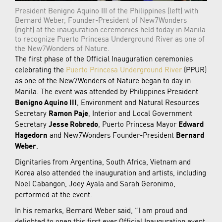
President Benigno Aquino III of the Philippines (left) with
Bernard Weber, Founder-President of New7Wonders
(right) at the inauguration ceremonies held today in Manila
to recognize Puerto Princesa Underground River as one of
the New7Wonders of Nature.
The first phase of the Official Inauguration ceremonies
celebrating the
Puerto Princesa Underground River
(PPUR)
as one of the New7Wonders of Nature began to day in
Manila. The event was attended by Philippines President
Benigno Aquino III
, Environment and Natural Resources
Secretary
Ramon Paje
, Interior and Local Government
Secretary
Jesse Robredo
, Puerto Princesa Mayor
Edward
Hagedorn
and New7Wonders Founder-President
Bernard
Weber
.
Dignitaries from Argentina, South Africa, Vietnam and
Korea also attended the inauguration and artists, including
Noel Cabangon, Joey Ayala and Sarah Geronimo,
performed at the event.
In his remarks, Bernard Weber said, “I am proud and
delighted to open this first ever Official Inauguration event