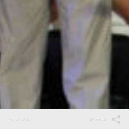
Apr 21, 2012
by
melita