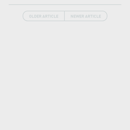
OLDER ARTICLE
NEWER ARTICLE
LATEST NEWS
New7Wonders continues, find out how in our
News Room