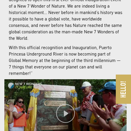
of a New 7 Wonder of Nature. We are indeed living a
historical moment… Never before in mankind’s history was
it possible to have a global vote, have worldwide
consensus, and never before has Nature reached the same
global consideration as the man-made New 7 Wonders of
the World.
With this official recognition and Inauguration, Puerto
Princesa Underground River is now becoming part of
Global Memory at the beginning of the third millennium —
7 things that everyone on our planet can and will
remember!”
Play