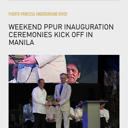
PUERTO PRINCESA UNDERGROUND RIVER
WEEKEND PPUR INAUGURATION
CEREMONIES KICK OFF IN
MANILA