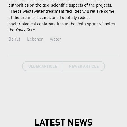
authorities on the geo-scientific aspects of the projects.
“These wastewater treatment facilities will relieve some
of the urban pressures and hopefully reduce
bacteriological contamination in the Jeita springs,” notes
the
Daily Star
.
Beirut
Lebanon
water
OLDER ARTICLE
NEWER ARTICLE
LATEST NEWS