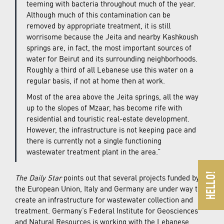
teeming with bacteria throughout much of the year.
Although much of this contamination can be
removed by appropriate treatment, it is still
worrisome because the Jeita and nearby Kashkoush
springs are, in fact, the most important sources of
water for Beirut and its surrounding neighborhoods.
Roughly a third of all Lebanese use this water on a
regular basis, if not at home then at work.
Most of the area above the Jeita springs, all the way
up to the slopes of Mzaar, has become rife with
residential and touristic real-estate development.
However, the infrastructure is not keeping pace and
there is currently not a single functioning
wastewater treatment plant in the area.”
The Daily Star
points out that several projects funded by
the European Union, Italy and Germany are under way to
create an infrastructure for wastewater collection and
treatment. Germany’s Federal Institute for Geosciences
and Natural Resources is working with the Lebanese