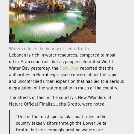
Water reflects the beauty of Jeita Grotto
Lebanon is rich in water resources, compared to most
other Arab countries, but as people celebrated World
Water Day yesterday, the
Daily Star
reported that the
authorities in Beirut expressed concern about the rapid
and uncontrolled urban expansion that has led to a serious
degradation of the water quality in much of the country.
The effects of this on the country’s New7Wonders of
Nature Official Finalist, Jeita Grotto, were noted:
“One of the most spectacular boat rides in the
country takes visitors through the Lower Jeita
Grotto, but its seemingly pristine waters are