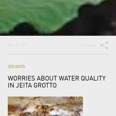
Mar 23, 2011
by
melita
JEITA GROTTO
WORRIES ABOUT WATER QUALITY
IN JEITA GROTTO