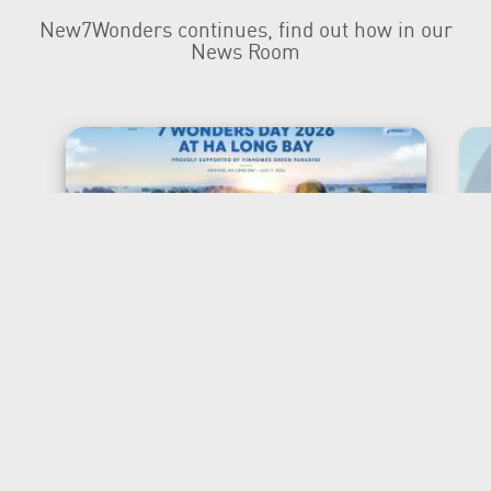
New7Wonders continues, find out how in our
News Room
New7Wonders Honours the
Official 7 Wonders Day this
year in Viet Nam
Ha Long Bay, Ha Noi and Zurich, 7 July
2026 New7Wonders is proud to
announce that 7 Wonders Day is being
officially honoured in Viet Nam for the
first time, marking a significant