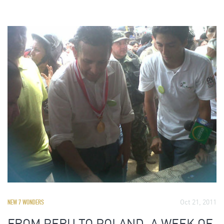
Oct 21, 2011
NEW 7 WONDERS
FROM PERU TO POLAND, A WEEK OF