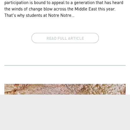
participation is bound to appeal to a generation that has heard
the winds of change blow across the Middle East this year.
That's why students at Notre Notre…
READ FULL ARTICLE