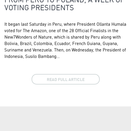
VOTING PRESIDENTS
It began last Saturday in Peru, where President Ollanta Humala
voted for The Amazon, one of the 28 Official Finalists in the
New7Wonders of Nature, which is shared by Peru along with
Bolivia, Brazil, Colombia, Ecuador, French Guiana, Guyana,
Suriname and Venezuela. Then, on Wednesday, the President of
Indonesia, Susilo Bambang…
READ FULL ARTICLE