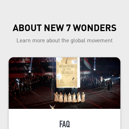
ABOUT NEW 7 WONDERS
Learn more about the global movement
FAQ