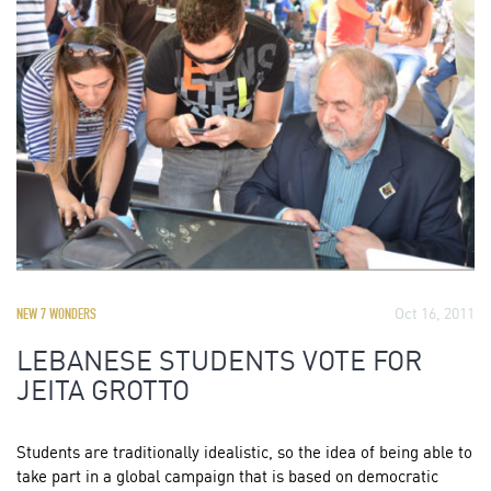
Oct 16, 2011
NEW 7 WONDERS
LEBANESE STUDENTS VOTE FOR
JEITA GROTTO
Students are traditionally idealistic, so the idea of being able to
take part in a global campaign that is based on democratic