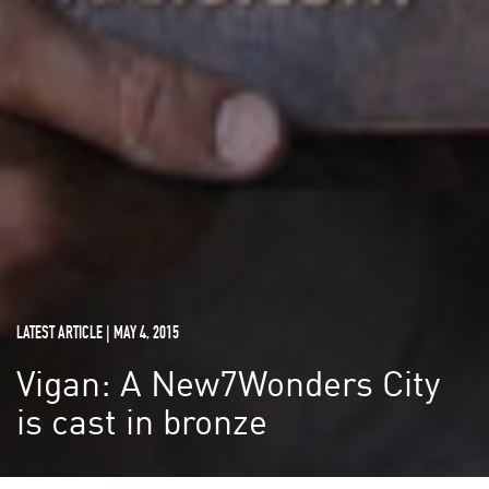
LATEST ARTICLE | MAY 4, 2015
Vigan: A New7Wonders City
is cast in bronze