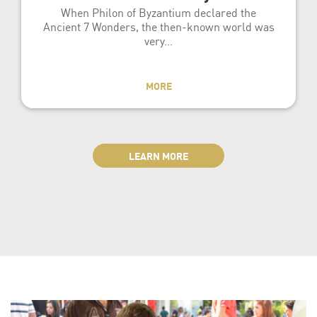
When Philon of Byzantium declared the
Ancient 7 Wonders, the then-known world was
very…
MORE
LEARN MORE