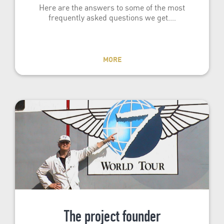
Here are the answers to some of the most
frequently asked questions we get.…
MORE
The project founder