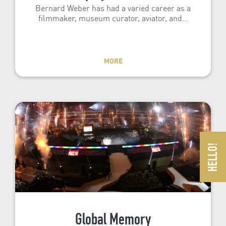
Bernard Weber has had a varied career as a
filmmaker, museum curator, aviator, and…
MORE
Global Memory