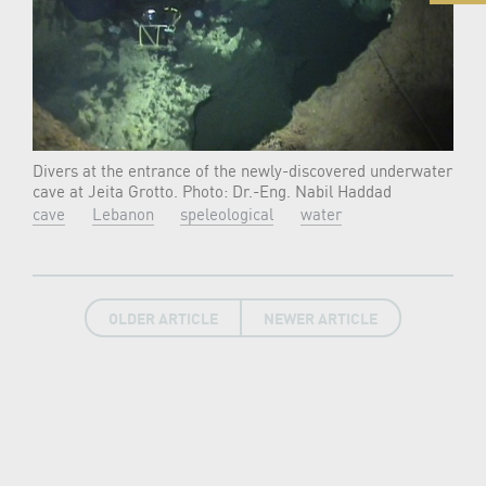
Divers at the entrance of the newly-discovered underwater
cave at Jeita Grotto. Photo: Dr.-Eng. Nabil Haddad
cave
Lebanon
speleological
water
OLDER ARTICLE
NEWER ARTICLE