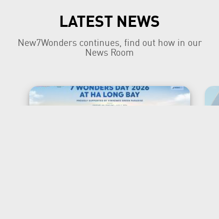
LATEST NEWS
New7Wonders continues, find out how in our
News Room
New7Wonders Honours the
Official 7 Wonders Day this
year in Viet Nam
Ha Long Bay, Ha Noi and Zurich, 7 July
2026 New7Wonders is proud to