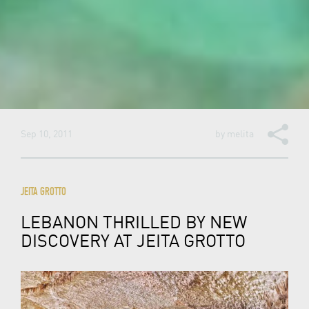
Sep 10, 2011
by
melita
JEITA GROTTO
LEBANON THRILLED BY NEW
DISCOVERY AT JEITA GROTTO