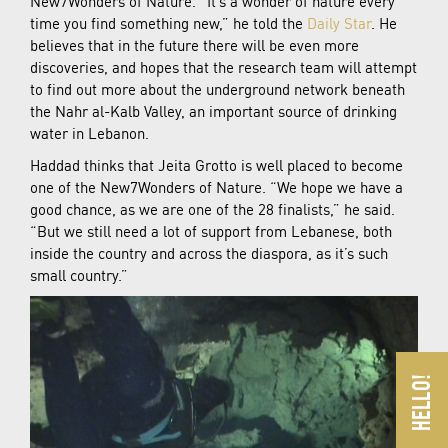
New7Wonders of Nature. “It’s a wonder of nature every
time you find something new,” he told the
Daily Star
. He
believes that in the future there will be even more
discoveries, and hopes that the research team will attempt
to find out more about the underground network beneath
the Nahr al-Kalb Valley, an important source of drinking
water in Lebanon.
Haddad thinks that Jeita Grotto is well placed to become
one of the New7Wonders of Nature. “We hope we have a
good chance, as we are one of the 28 finalists,” he said.
“But we still need a lot of support from Lebanese, both
inside the country and across the diaspora, as it’s such
small country.”