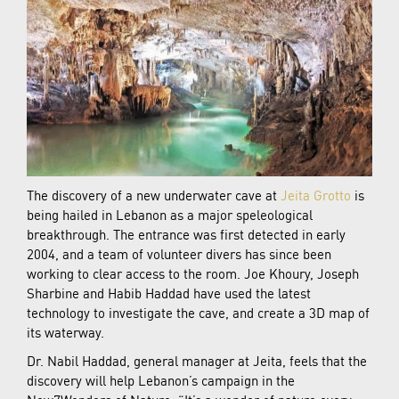
The discovery of a new underwater cave at
Jeita Grotto
is
being hailed in Lebanon as a major speleological
breakthrough. The entrance was first detected in early
2004, and a team of volunteer divers has since been
working to clear access to the room. Joe Khoury, Joseph
Sharbine and Habib Haddad have used the latest
technology to investigate the cave, and create a 3D map of
its waterway.
Dr. Nabil Haddad, general manager at Jeita, feels that the
discovery will help Lebanon’s campaign in the