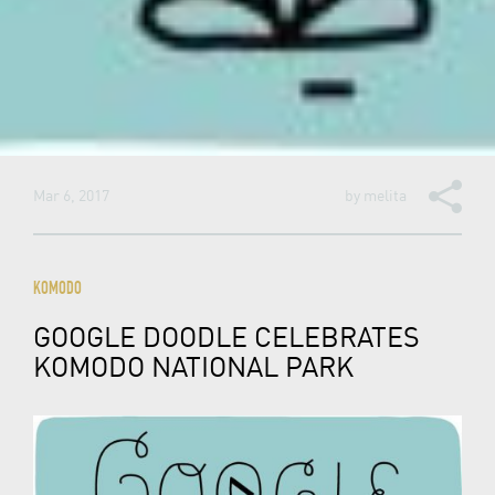
Mar 6, 2017
by
melita
KOMODO
GOOGLE DOODLE CELEBRATES
KOMODO NATIONAL PARK