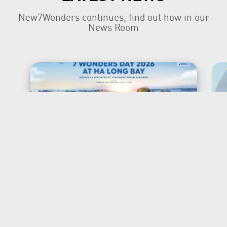
New7Wonders continues, find out how in our
News Room
New7Wonders Honours the
Official 7 Wonders Day this
year in Viet Nam
Ha Long Bay, Ha Noi and Zurich, 7 July
2026 New7Wonders is proud to
announce that 7 Wonders Day is being
officially honoured in Viet Nam for the
first time, marking a significant