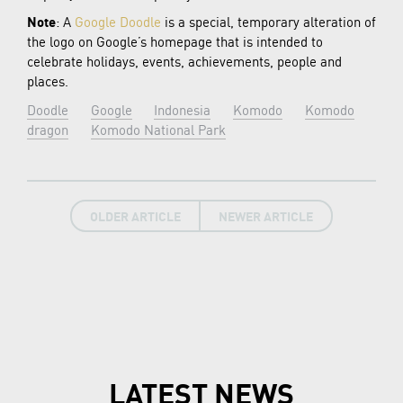
Note
: A
Google Doodle
is a special, temporary alteration of
the logo on Google’s homepage that is intended to
celebrate holidays, events, achievements, people and
places.
Doodle
Google
Indonesia
Komodo
Komodo
dragon
Komodo National Park
OLDER ARTICLE
NEWER ARTICLE
LATEST NEWS