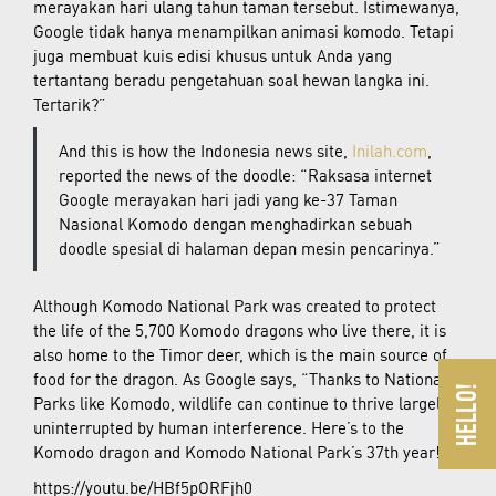
merayakan hari ulang tahun taman tersebut. Istimewanya,
Google tidak hanya menampilkan animasi komodo. Tetapi
juga membuat kuis edisi khusus untuk Anda yang
tertantang beradu pengetahuan soal hewan langka ini.
Tertarik?”
And this is how the Indonesia news site,
Inilah.com
,
reported the news of the doodle: “Raksasa internet
Google merayakan hari jadi yang ke-37 Taman
Nasional Komodo dengan menghadirkan sebuah
doodle spesial di halaman depan mesin pencarinya.”
Although Komodo National Park was created to protect
the life of the 5,700 Komodo dragons who live there, it is
also home to the Timor deer, which is the main source of
food for the dragon. As Google says, “Thanks to National
Parks like Komodo, wildlife can continue to thrive largely
uninterrupted by human interference. Here’s to the
Komodo dragon and Komodo National Park’s 37th year!”
https://youtu.be/HBf5pORFjh0