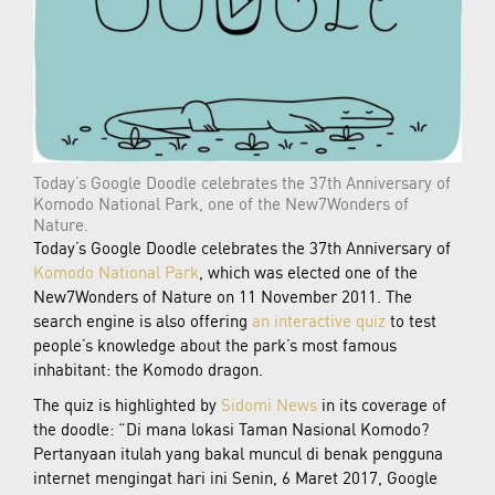
Today’s Google Doodle celebrates the 37th Anniversary of
Komodo National Park, one of the New7Wonders of
Nature.
Today’s Google Doodle celebrates the 37th Anniversary of
Komodo National Park
, which was elected one of the
New7Wonders of Nature on 11 November 2011. The
search engine is also offering
an interactive quiz
to test
people’s knowledge about the park’s most famous
inhabitant: the Komodo dragon.
The quiz is highlighted by
Sidomi News
in its coverage of
the doodle: “Di mana lokasi Taman Nasional Komodo?
Pertanyaan itulah yang bakal muncul di benak pengguna
internet mengingat hari ini Senin, 6 Maret 2017, Google