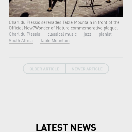
Charl du Plessis serenades Table Mountain in front of the
Official New7Wonder of Nature commemorative plaque.
Charl du Plessis
classical music
jazz
pianist
South Africa
Table Mountain
OLDER ARTICLE
NEWER ARTICLE
LATEST NEWS