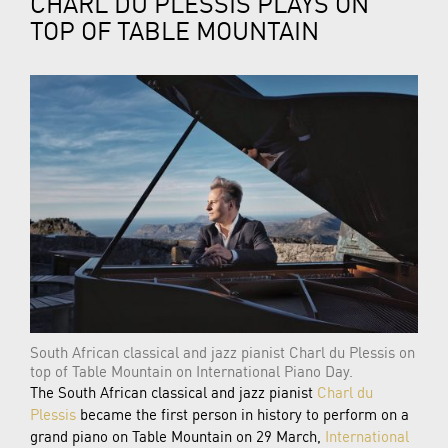
CHARL DU PLESSIS PLAYS ON
TOP OF TABLE MOUNTAIN
South African classical and jazz pianist Charl du Plessis on
top of Table Mountain on International Piano Day.
The South African classical and jazz pianist
Charl du
Plessis
became the first person in history to perform on a
grand piano on Table Mountain on 29 March,
International