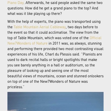
Piano Day
. Afterwards, he said people asked the same two
questions: How did he get a grand piano to the top? And
what was it like playing up there?
With the help of experts, the piano was transported using
the
Table Mountain Aerial Cableway
, two days before to
the event so that it could acclimatise. The view from the
top of Table Mountain, which was voted one of the
Official
New7Wonders of Nature
in 2011 was, as always, stunning
and performing there provided two most contrasting visual
experiences of his life, Charl du Plessis said. “Pianists are
used to dark recital halls or bright spotlights that make
you see barely anything in a hall or auditorium, so the
pleasure of looking up and seeing one of the most
beautiful views of mountains, ocean and stunned onlookers
on top of one of the New7Wonders of Nature was
priceless.”