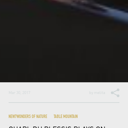
Mar 30, 2017
by
melita
NEW7WONDERS OF NATURE
TABLE MOUNTAIN