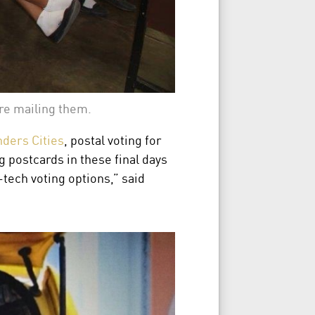
ore mailing them.
ers Cities
, postal voting for
 postcards in these final days
tech voting options,” said