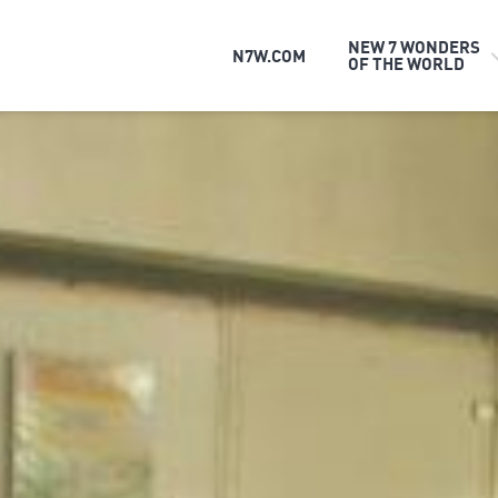
NEW 7 WONDERS
N7W.COM
OF THE WORLD