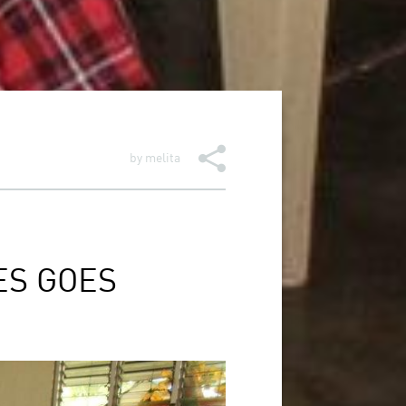
by
melita
ES GOES