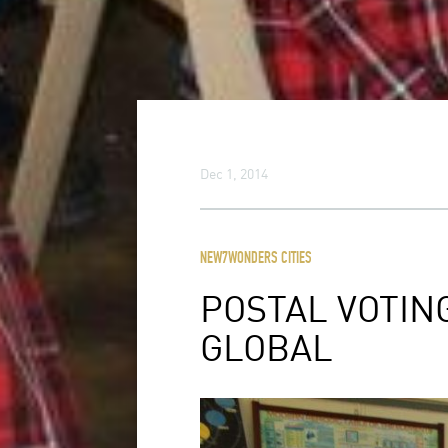
Dec 1, 2014
NEW7WONDERS CITIES
POSTAL VOTIN
GLOBAL