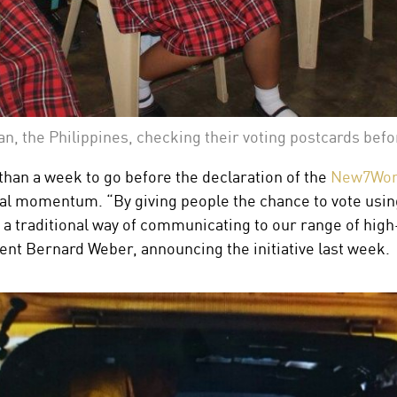
an, the Philippines, checking their voting postcards bef
 than a week to go before the declaration of the
New7Wond
bal momentum. “By giving people the chance to vote using
a traditional way of communicating to our range of high-
 Bernard Weber, announcing the initiative last week.