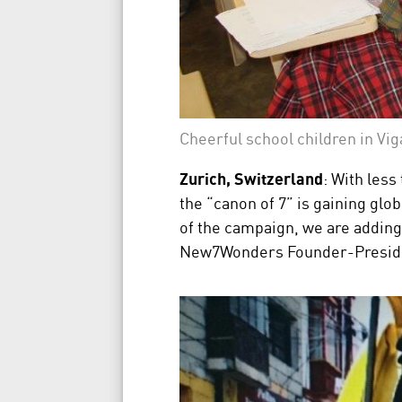
Cheerful school children in Vig
Zurich, Switzerland
: With less
the “canon of 7” is gaining glo
of the campaign, we are adding 
New7Wonders Founder-President