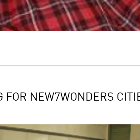
G FOR NEW7WONDERS CITI