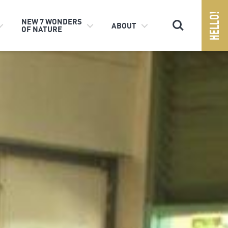
Search
NEW 7 WONDERS
ABOUT
OF NATURE