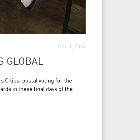
Dec 1, 2014
S GLOBAL
 Cities, postal voting for the
rds in these final days of the