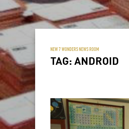
NEW 7 WONDERS NEWS ROOM
TAG:
ANDROID