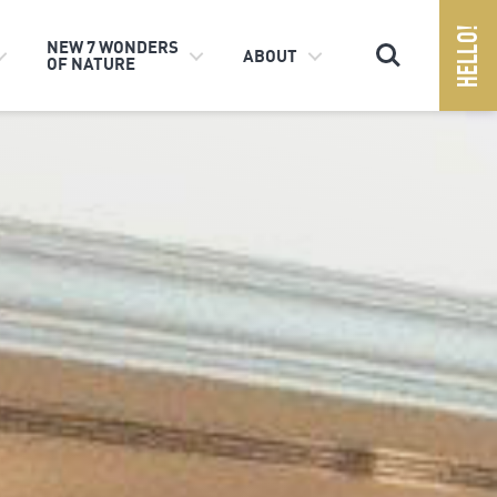
Search
NEW 7 WONDERS
ABOUT
OF NATURE