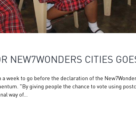
OR NEW7WONDERS CITIES GOE
n a week to go before the declaration of the New7Wonders
entum. "By giving people the chance to vote using postca
onal way of…