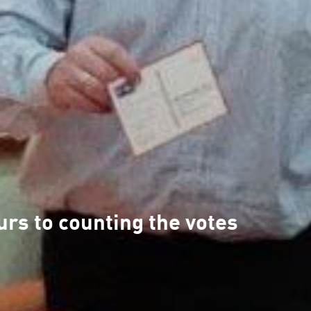
rs to counting the votes