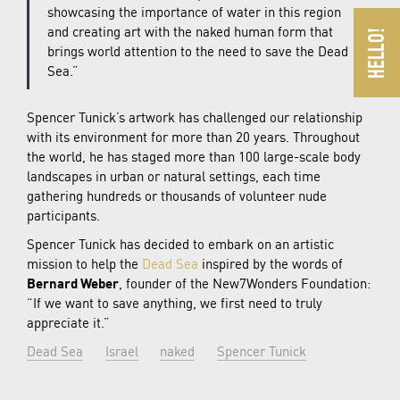
showcasing the importance of water in this region
and creating art with the naked human form that
brings world attention to the need to save the Dead
Sea.”
Spencer Tunick’s artwork has challenged our relationship
with its environment for more than 20 years. Throughout
the world, he has staged more than 100 large-scale body
landscapes in urban or natural settings, each time
gathering hundreds or thousands of volunteer nude
participants.
Spencer Tunick has decided to embark on an artistic
mission to help the
Dead Sea
inspired by the words of
Bernard Weber
, founder of the New7Wonders Foundation:
“If we want to save anything, we first need to truly
appreciate it.”
Dead Sea
Israel
naked
Spencer Tunick