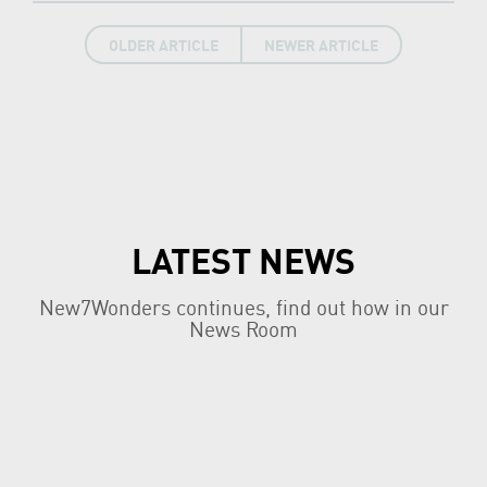
OLDER ARTICLE
NEWER ARTICLE
LATEST NEWS
New7Wonders continues, find out how in our
News Room