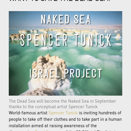
The Dead Sea will become the Naked Sea in September
thanks to the conceptual artist Spencer Tunick
World-famous artist
Spencer Tunick
is inviting hundreds of
people to take off their clothes and to take part in a human
installation aimed at raising awareness of the