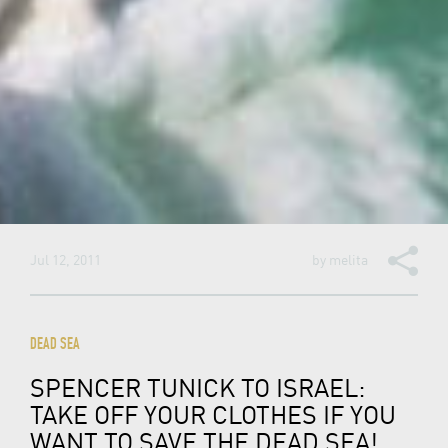
Jul 12, 2011
by
melita
DEAD SEA
SPENCER TUNICK TO ISRAEL:
TAKE OFF YOUR CLOTHES IF YOU
WANT TO SAVE THE DEAD SEA!