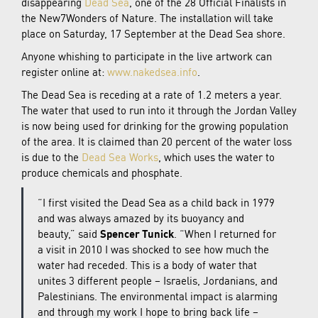
disappearing
Dead Sea
, one of the 28 Official Finalists in
the New7Wonders of Nature. The installation will take
place on Saturday, 17 September at the Dead Sea shore.
Anyone whishing to participate in the live artwork can
register online at:
www.nakedsea.info
.
The Dead Sea is receding at a rate of 1.2 meters a year.
The water that used to run into it through the Jordan Valley
is now being used for drinking for the growing population
of the area. It is claimed than 20 percent of the water loss
is due to the
Dead Sea Works
, which uses the water to
produce chemicals and phosphate.
“I first visited the Dead Sea as a child back in 1979
and was always amazed by its buoyancy and
beauty,” said
Spencer Tunick
. “When I returned for
a visit in 2010 I was shocked to see how much the
water had receded. This is a body of water that
unites 3 different people – Israelis, Jordanians, and
Palestinians. The environmental impact is alarming
and through my work I hope to bring back life –