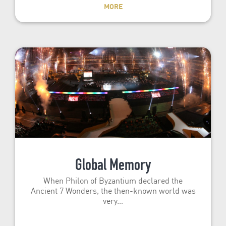
MORE
Global Memory
When Philon of Byzantium declared the
Ancient 7 Wonders, the then-known world was
very…