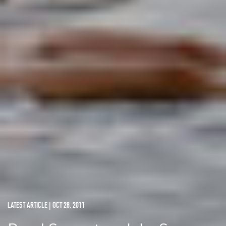
LATEST ARTICLE | OCT 28, 2011