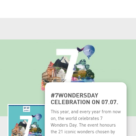
#7WONDERSDAY
CELEBRATION ON 07.07.
This year, and every year from now
on, the world celebrates 7
Wonders Day. The event honours
the 21 iconic wonders chosen by