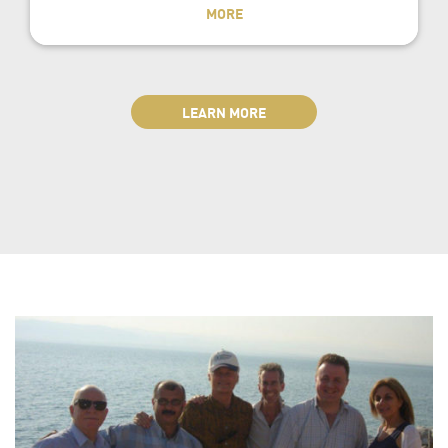
MORE
LEARN MORE