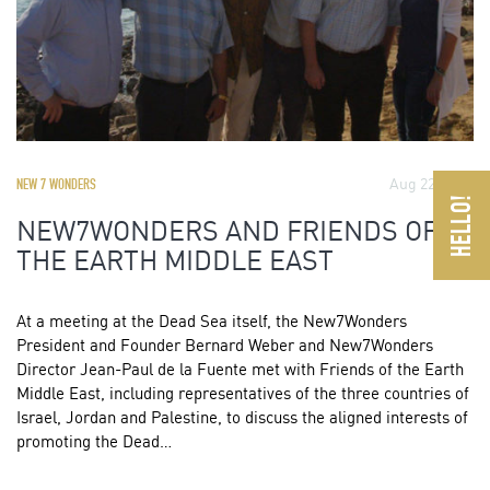
Aug 22, 2011
NEW 7 WONDERS
NEW7WONDERS AND FRIENDS OF
THE EARTH MIDDLE EAST
At a meeting at the Dead Sea itself, the New7Wonders
President and Founder Bernard Weber and New7Wonders
Director Jean-Paul de la Fuente met with Friends of the Earth
Middle East, including representatives of the three countries of
Israel, Jordan and Palestine, to discuss the aligned interests of
promoting the Dead…