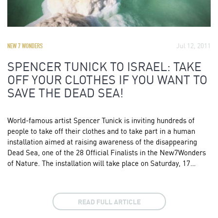
Jul 12, 2011
NEW 7 WONDERS
SPENCER TUNICK TO ISRAEL: TAKE
OFF YOUR CLOTHES IF YOU WANT TO
SAVE THE DEAD SEA!
World-famous artist Spencer Tunick is inviting hundreds of
people to take off their clothes and to take part in a human
installation aimed at raising awareness of the disappearing
Dead Sea, one of the 28 Official Finalists in the New7Wonders
of Nature. The installation will take place on Saturday, 17…
READ FULL ARTICLE