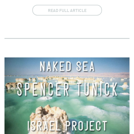
READ FULL ARTICLE