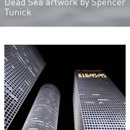
Dead Sea artwork by Spencer
Tunick