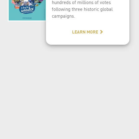
hundreds of millions of votes
following three historic global
campaigns.
LEARN MORE