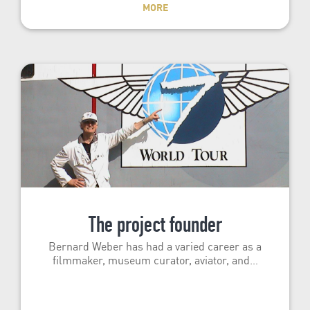
MORE
The project founder
Bernard Weber has had a varied career as a
filmmaker, museum curator, aviator, and…