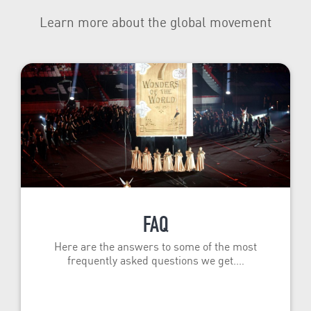
Learn more about the global movement
FAQ
Here are the answers to some of the most
frequently asked questions we get.…