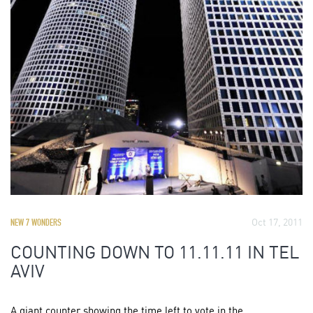
Oct 17, 2011
NEW 7 WONDERS
COUNTING DOWN TO 11.11.11 IN TEL
AVIV
A giant counter showing the time left to vote in the