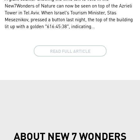
New7Wonders of Nature can now be seen on top of the Azrieli
Tower in Tel Aviv. When Israel's Tourism Minister, Stas
Meseznikov, pressed a button last night, the top of the building
lit up with a golden "616:45:38", indicating…
READ FULL ARTICLE
ABOUT NEW 7 WONDERS