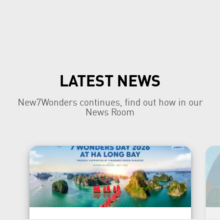
LATEST NEWS
New7Wonders continues, find out how in our
News Room