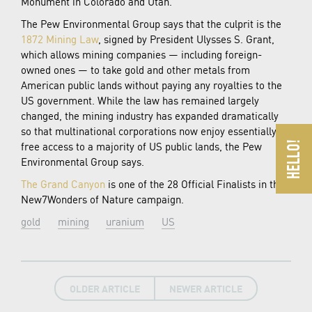
Monument in Colorado and Utah.
The Pew Environmental Group says that the culprit is the
1872 Mining Law
, signed by President Ulysses S. Grant,
which allows mining companies — including foreign-
owned ones — to take gold and other metals from
American public lands without paying any royalties to the
US government. While the law has remained largely
changed, the mining industry has expanded dramatically
so that multinational corporations now enjoy essentially
free access to a majority of US public lands, the Pew
Environmental Group says.
The Grand Canyon
is one of the 28 Official Finalists in the
New7Wonders of Nature campaign.
gold
mining
uranium
US
OLDER ARTICLE
NEWER ARTICLE