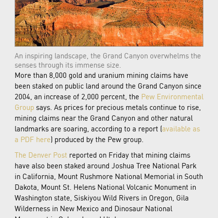
An inspiring landscape, the Grand Canyon overwhelms the
senses through its immense size.
More than 8,000 gold and uranium mining claims have
been staked on public land around the Grand Canyon since
2004, an increase of 2,000 percent, the
Pew Environmental
Group
says. As prices for precious metals continue to rise,
mining claims near the Grand Canyon and other natural
landmarks are soaring, according to a report (
available as
a PDF here
) produced by the Pew group.
The Denver Post
reported on Friday that mining claims
have also been staked around Joshua Tree National Park
in California, Mount Rushmore National Memorial in South
Dakota, Mount St. Helens National Volcanic Monument in
Washington state, Siskiyou Wild Rivers in Oregon, Gila
Wilderness in New Mexico and Dinosaur National