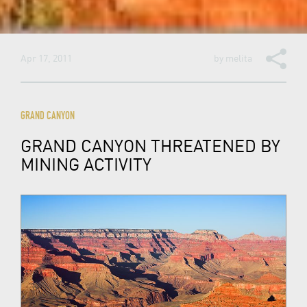
Apr 17, 2011
by
melita
GRAND CANYON
GRAND CANYON THREATENED BY
MINING ACTIVITY