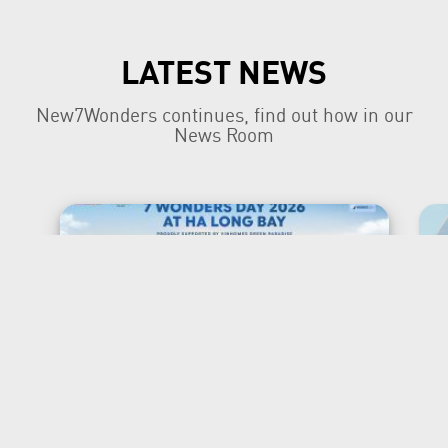
LATEST NEWS
New7Wonders continues, find out how in our
News Room
New7Wonders Honours the
Official 7 Wonders Day this
year in Viet Nam
Ha Long Bay, Ha Noi and Zurich, 7 July