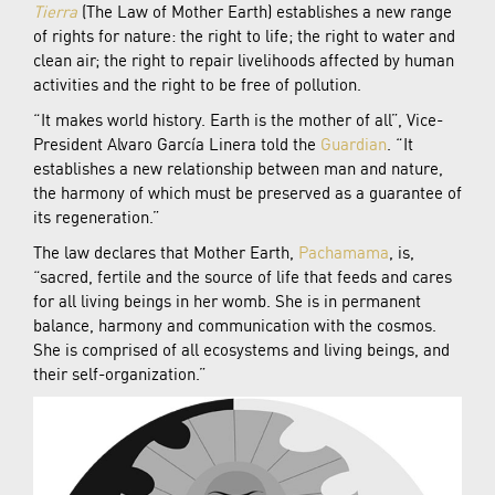
Tierra
(The Law of Mother Earth) establishes a new range
of rights for nature: the right to life; the right to water and
clean air; the right to repair livelihoods affected by human
activities and the right to be free of pollution.
“It makes world history. Earth is the mother of all”, Vice-
President Alvaro García Linera told the
Guardian
. “It
establishes a new relationship between man and nature,
the harmony of which must be preserved as a guarantee of
its regeneration.”
The law declares that Mother Earth,
Pachamama
, is,
“sacred, fertile and the source of life that feeds and cares
for all living beings in her womb. She is in permanent
balance, harmony and communication with the cosmos.
She is comprised of all ecosystems and living beings, and
their self-organization.”