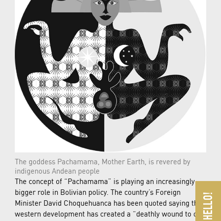
The goddess Pachamama, Mother Earth, is revered by
indigenous Andean people
The concept of “Pachamama” is playing an increasingly
bigger role in Bolivian policy. The country’s Foreign
Minister David Choquehuanca has been quoted saying that
western development has created a “deathly wound to our