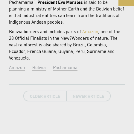
Pachamama”.
President Evo Morales
is said to be
planning a ministry of Mother Earth and the Bolivian belief
is that industrial entities can learn from the traditions of
indigenous Andean peoples.
Bolivia borders and includes parts of
Amazon
, one of the
28 Official Finalists in the New7Wonders of nature. The
vast rainforest is also shared by Brazil, Colombia,
Ecuador, French Guiana, Guyana, Peru, Suriname and
Venezuela.
Amazon
Bolivia
Pachamama
OLDER ARTICLE
NEWER ARTICLE