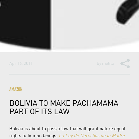
Apr 16, 2011
by
melita
AMAZON
BOLIVIA TO MAKE PACHAMAMA
PART OF ITS LAW
Bolivia is about to pass a law that will grant nature equal
rights to human beings.
La Ley de Derechos de la Madre