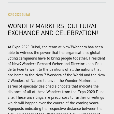
EXPO 2020 DUBAI
WONDER MARKERS, CULTURAL
EXCHANGE AND CELEBRATION!
At Expo 2020 Dubai, the team at New7Wonders has been
able to witness the power that the organisation’s global
voting campaigns have to bring people together. President
of New7Wonders Bernard Weber and Director Jean-Paul
de la Fuente went to the pavilions of all the nations that
are home to the New 7 Wonders of the World and the New
7 Wonders of Nature to unveil the Wonder Markers, a
series of specially designed signposts that indicate the
distance of all of these Wonders from the Expo 2020 Dubai
site. These unveilings are precursors to further unveilings
which will happen over the course of the coming years.
Signposts indicating the respective distance between the