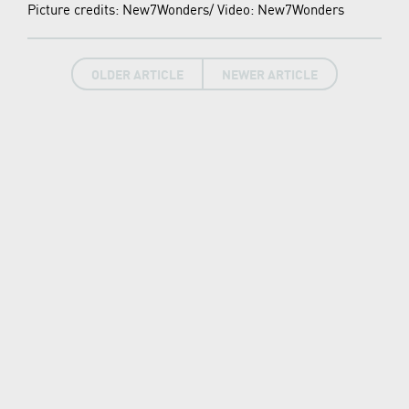
Picture credits: New7Wonders/ Video: New7Wonders
OLDER ARTICLE
NEWER ARTICLE
LATEST NEWS
New7Wonders continues, find out how in our
News Room