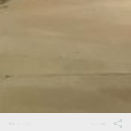
Feb 22, 2022
by
melita