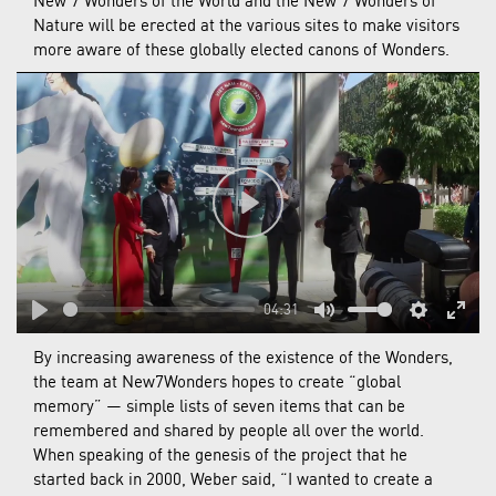
New 7 Wonders of the World and the New 7 Wonders of
Nature will be erected at the various sites to make visitors
more aware of these globally elected canons of Wonders.
Play
04:31
Play
Mute
Settings
Enter
By increasing awareness of the existence of the Wonders,
fulls
the team at New7Wonders hopes to create “global
memory” — simple lists of seven items that can be
remembered and shared by people all over the world.
When speaking of the genesis of the project that he
started back in 2000, Weber said, “I wanted to create a