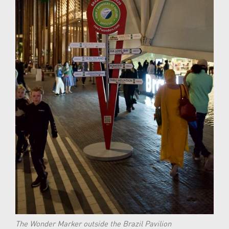
The Wonder Marker outside the Brazil Pavilion