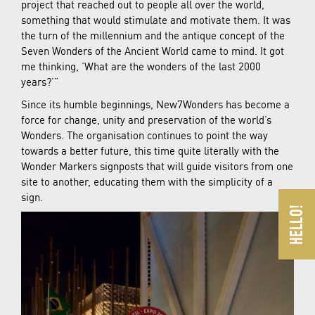
project that reached out to people all over the world,
something that would stimulate and motivate them. It was
the turn of the millennium and the antique concept of the
Seven Wonders of the Ancient World came to mind. It got
me thinking, ‘What are the wonders of the last 2000
years?’”
Since its humble beginnings, New7Wonders has become a
force for change, unity and preservation of the world’s
Wonders. The organisation continues to point the way
towards a better future, this time quite literally with the
Wonder Markers signposts that will guide visitors from one
site to another, educating them with the simplicity of a
sign.