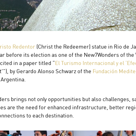
risto Redentor
(Christ the Redeemer) statue in Rio de Ja
r before its election as one of the New7Wonders of the 
ited in a paper titled “
El Turismo Internacional y el ‘Efe
'”), by Gerardo Alonso Schwarz of the
Fundación Medite
 Argentina.
s brings not only opportunities but also challenges, s
sites are the need for enhanced infrastructure, better re
onnections to each destination.