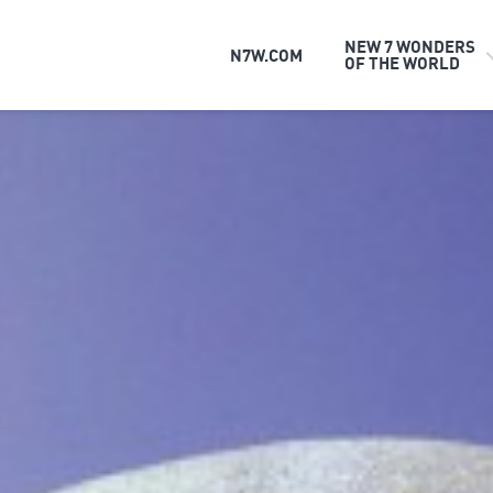
NEW 7 WONDERS
N7W.COM
OF THE WORLD