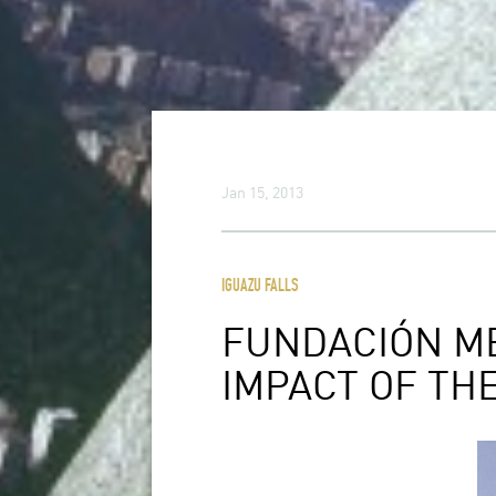
Jan 15, 2013
IGUAZU FALLS
FUNDACIÓN M
IMPACT OF TH