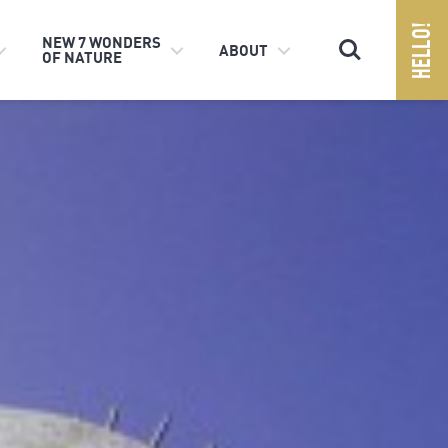
Search
NEW 7 WONDERS
ABOUT
OF NATURE