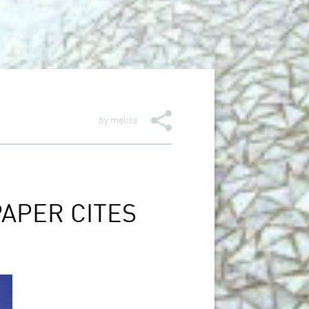
by
melita
APER CITES