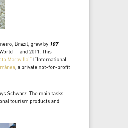
neiro, Brazil, grew by
107
World — and 2011. This
cto Maravilla'”
(“International
rránea
, a private not-for-profit
ays Schwarz. The main tasks
gional tourism products and