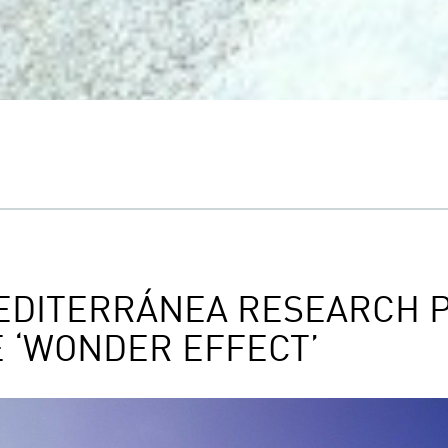
EDITERRÁNEA RESEARCH P
E ‘WONDER EFFECT’