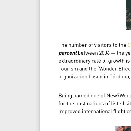
The number of visitors to the
C
percent
between 2006 — the yea
extraordinary rate of growth is c
Tourism and the ‘Wonder Effect
organization based in Córdoba,
Being named one of New7Wonder
for the host nations of listed 
improved international flight c