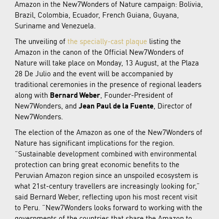
Amazon in the New7Wonders of Nature campaign: Bolivia,
Brazil, Colombia, Ecuador, French Guiana, Guyana,
Suriname and Venezuela.
The unveiling of
the specially-cast plaque
listing the
Amazon in the canon of the Official New7Wonders of
Nature will take place on Monday, 13 August, at the Plaza
28 De Julio and the event will be accompanied by
traditional ceremonies in the presence of regional leaders
along with
Bernard Weber
, Founder-President of
New7Wonders, and
Jean Paul de la Fuente
, Director of
New7Wonders.
The election of the Amazon as one of the New7Wonders of
Nature has significant implications for the region.
“Sustainable development combined with environmental
protection can bring great economic benefits to the
Peruvian Amazon region since an unspoiled ecosystem is
what 21st-century travellers are increasingly looking for,”
said Bernard Weber, reflecting upon his most recent visit
to Peru. “New7Wonders looks forward to working with the
governments of the countries that share the Amazon to