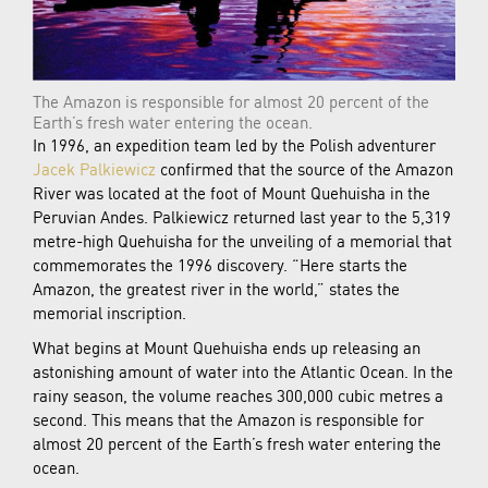
The Amazon is responsible for almost 20 percent of the
Earth’s fresh water entering the ocean.
In 1996, an expedition team led by the Polish adventurer
Jacek Palkiewicz
confirmed that the source of the Amazon
River was located at the foot of Mount Quehuisha in the
Peruvian Andes. Palkiewicz returned last year to the 5,319
metre-high Quehuisha for the unveiling of a memorial that
commemorates the 1996 discovery. “Here starts the
Amazon, the greatest river in the world,” states the
memorial inscription.
What begins at Mount Quehuisha ends up releasing an
astonishing amount of water into the Atlantic Ocean. In the
rainy season, the volume reaches 300,000 cubic metres a
second. This means that the Amazon is responsible for
almost 20 percent of the Earth’s fresh water entering the
ocean.