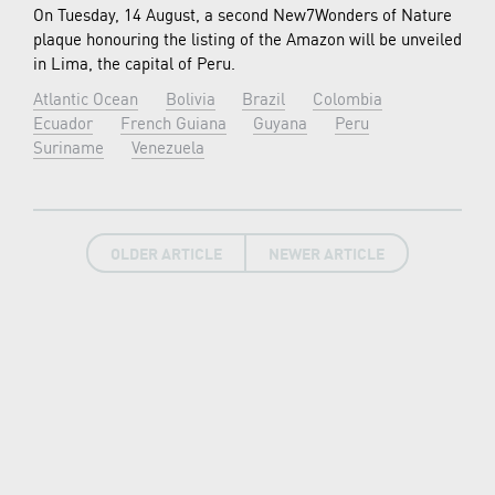
On Tuesday, 14 August, a second New7Wonders of Nature
plaque honouring the listing of the Amazon will be unveiled
in Lima, the capital of Peru.
Atlantic Ocean
Bolivia
Brazil
Colombia
Ecuador
French Guiana
Guyana
Peru
Suriname
Venezuela
OLDER ARTICLE
NEWER ARTICLE
LATEST NEWS