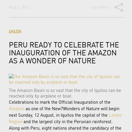
Aug 6, 2012
by
melita
AMAZON
PERU READY TO CELEBRATE THE
INAUGURATION OF THE AMAZON
AS A WONDER OF NATURE
The Amazon Basin is so vast that the city of Iquitos can be
reached only by airplane or boat.
Celebrations to mark the Official Inauguration of the
Amazon
as one of the New7Wonders of Nature will begin
next Sunday, 12 August, in Iquitos the capital of the
Loreto
Region
and the largest city in the Peruvian rainforest.
Along with Peru, eight nations shared the candidacy of the