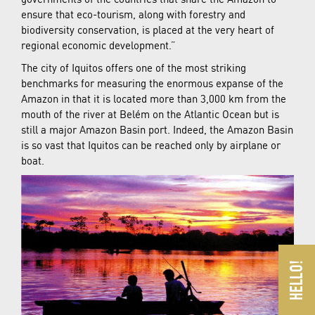
ensure that eco-tourism, along with forestry and
biodiversity conservation, is placed at the very heart of
regional economic development.”
The city of Iquitos offers one of the most striking
benchmarks for measuring the enormous expanse of the
Amazon in that it is located more than 3,000 km from the
mouth of the river at Belém on the Atlantic Ocean but is
still a major Amazon Basin port. Indeed, the Amazon Basin
is so vast that Iquitos can be reached only by airplane or
boat.