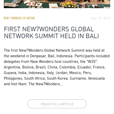
Sep 19, 2013
NEW 7 WONDERS OF NATURE
FIRST NEW7WONDERS GLOBAL
NETWORK SUMMIT HELD IN BALI
The first New7Wonders Global Network Summit was held at
the weekend in Denpasar, Bali, Indonesia. Participants included
delegates from New Wonders host countries, the "W20":
Argentina, Bolivia, Brazil, China, Colombia, Ecuador, France,
Guyana, India, Indonesia, Italy, Jordan, Mexico, Peru,
Philippines, South Africa, South Korea, Suriname, Venezuela
and Viet Nam. The New7Wonders…
READ FULL ARTICLE