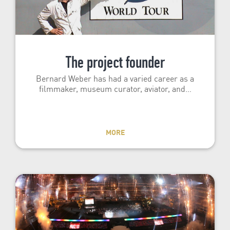
The project founder
Bernard Weber has had a varied career as a
filmmaker, museum curator, aviator, and…
MORE