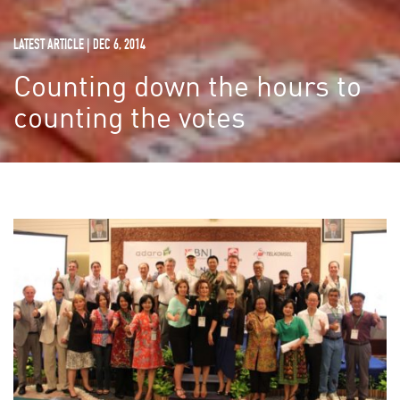
LATEST ARTICLE | DEC 6, 2014
Counting down the hours to
counting the votes