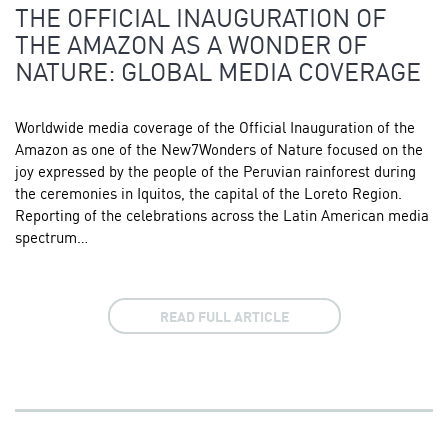
THE OFFICIAL INAUGURATION OF
THE AMAZON AS A WONDER OF
NATURE: GLOBAL MEDIA COVERAGE
Worldwide media coverage of the Official Inauguration of the
Amazon as one of the New7Wonders of Nature focused on the
joy expressed by the people of the Peruvian rainforest during
the ceremonies in Iquitos, the capital of the Loreto Region.
Reporting of the celebrations across the Latin American media
spectrum…
READ FULL ARTICLE