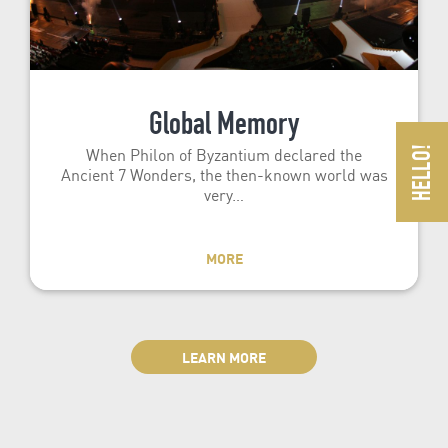
Global Memory
When Philon of Byzantium declared the
Ancient 7 Wonders, the then-known world was
very…
MORE
LEARN MORE