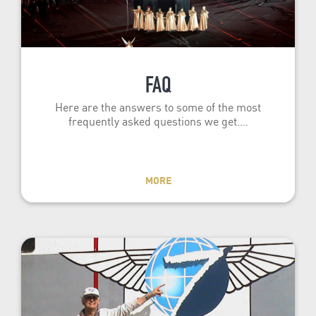
FAQ
Here are the answers to some of the most
frequently asked questions we get.…
MORE