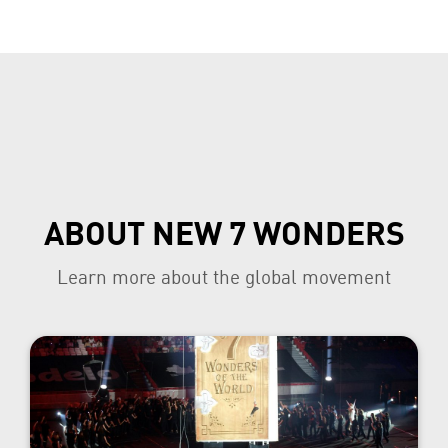
ABOUT NEW 7 WONDERS
Learn more about the global movement