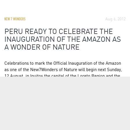
Aug 6, 2012
NEW 7 WONDERS
PERU READY TO CELEBRATE THE
INAUGURATION OF THE AMAZON AS
A WONDER OF NATURE
Celebrations to mark the Official Inauguration of the Amazon
as one of the New7Wonders of Nature will begin next Sunday,
12 August, in Iquitos the capital of the Loreto Region and the
largest city in the Peruvian rainforest. Along with Peru, eight
nations shared the candidacy of the Amazon…
READ FULL ARTICLE