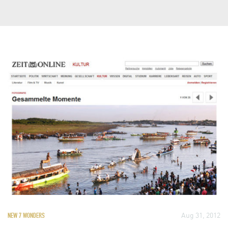
Aug 31, 2012
NEW 7 WONDERS