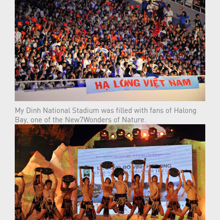
My Dinh National Stadium was filled with fans of Halong
Bay, one of the New7Wonders of Nature.