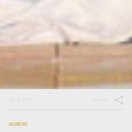
Apr 28, 2012
by
melita
HALONG BAY