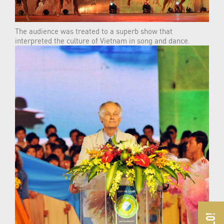
The audience was treated to a superb show that
interpreted the culture of Vietnam in song and dance.