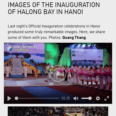
IMAGES OF THE INAUGURATION
OF HALONG BAY IN HANOI
Last night’s Official Inauguration celebrations in Hanoi
produced some truly remarkable images. Here, we share
some of them with you. Photos:
Quang Thang
.
Play
02:25
Play
Mute
Settings
Enter
fulls