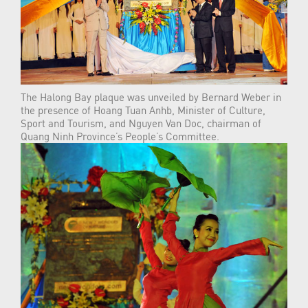
The Halong Bay plaque was unveiled by Bernard Weber in
the presence of Hoang Tuan Anhb, Minister of Culture,
Sport and Tourism, and Nguyen Van Doc, chairman of
Quang Ninh Province’s People’s Committee.