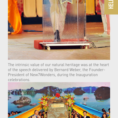
The intrinsic value of our natural heritage was at the heart
of the speech delivered by Bernard Weber, the Founder-
President of New7Wonders, during the Inauguration
celebrations.