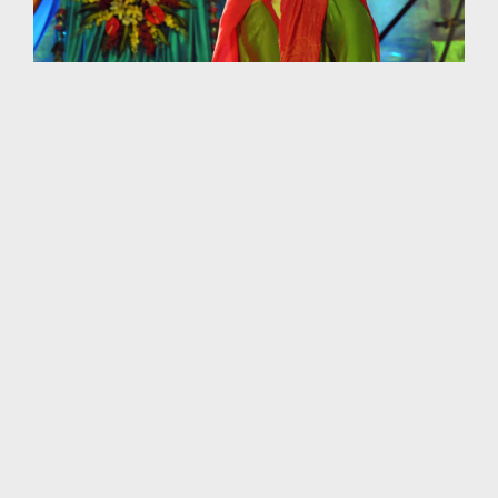
Against the background of the specially-commissioned
bronze plaque that was cast in Munich, Germany, a group
of Vietnamese dancers delivered a performance marked
by elegance and beauty.
Hanoi
New7Wonders
Quang Ninh
Vietnam
OLDER ARTICLE
NEWER ARTICLE