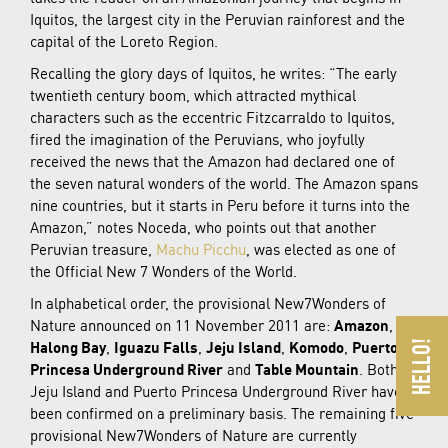
Iquitos, the largest city in the Peruvian rainforest and the
capital of the Loreto Region.
Recalling the glory days of Iquitos, he writes: “The early
twentieth century boom, which attracted mythical
characters such as the eccentric Fitzcarraldo to Iquitos,
fired the imagination of the Peruvians, who joyfully
received the news that the Amazon had declared one of
the seven natural wonders of the world. The Amazon spans
nine countries, but it starts in Peru before it turns into the
Amazon,” notes Noceda, who points out that another
Peruvian treasure,
Machu Picchu
, was elected as one of
the Official New 7 Wonders of the World.
In alphabetical order, the provisional New7Wonders of
Nature announced on 11 November 2011 are:
Amazon
,
Halong Bay
,
Iguazu Falls
,
Jeju Island
,
Komodo
,
Puerto
Princesa Underground River
and
Table Mountain
. Both
Jeju Island and Puerto Princesa Underground River have
been confirmed on a preliminary basis. The remaining five
provisional New7Wonders of Nature are currently