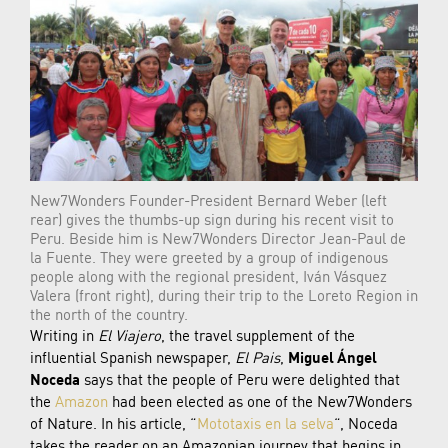
New7Wonders Founder-President Bernard Weber (left
rear) gives the thumbs-up sign during his recent visit to
Peru. Beside him is New7Wonders Director Jean-Paul de
la Fuente. They were greeted by a group of indigenous
people along with the regional president, Iván Vásquez
Valera (front right), during their trip to the Loreto Region in
the north of the country.
Writing in
El Viajero
, the travel supplement of the
influential Spanish newspaper,
El Pais
,
Miguel Ángel
Noceda
says that the people of Peru were delighted that
the
Amazon
had been elected as one of the New7Wonders
of Nature. In his article, “
Mototaxis en la selva
“, Noceda
takes the reader on an Amazonian journey that begins in