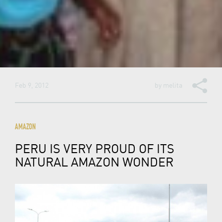
Feb 9, 2012
by
melita
AMAZON
PERU IS VERY PROUD OF ITS
NATURAL AMAZON WONDER