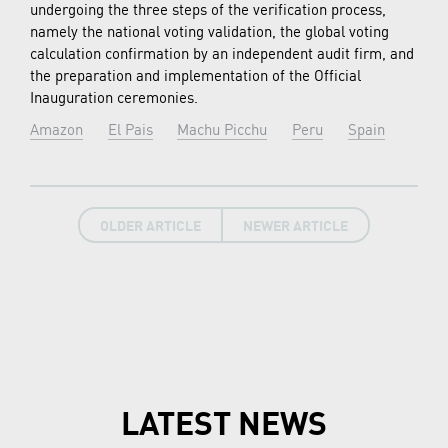
undergoing the three steps of the verification process,
namely the national voting validation, the global voting
calculation confirmation by an independent audit firm, and
the preparation and implementation of the Official
Inauguration ceremonies.
Amazon
El Pais
Machu Picchu
Peru
Spain
OLDER ARTICLE
NEWER ARTICLE
LATEST NEWS