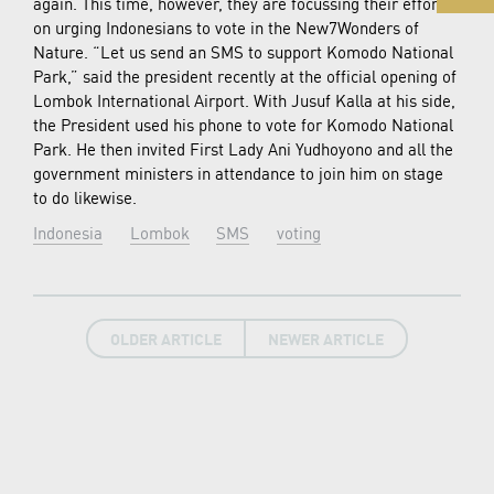
again. This time, however, they are focussing their efforts
on urging Indonesians to vote in the New7Wonders of
Nature. “Let us send an SMS to support Komodo National
Park,” said the president recently at the official opening of
Lombok International Airport. With Jusuf Kalla at his side,
the President used his phone to vote for Komodo National
Park. He then invited First Lady Ani Yudhoyono and all the
government ministers in attendance to join him on stage
to do likewise.
Indonesia
Lombok
SMS
voting
OLDER ARTICLE
NEWER ARTICLE