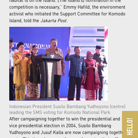
competition is necessary,” Emmy Hafild, the environment
activist who initiated the Support Committee for Komodo
Island, told the
Jakarta Post
.
Indonesian President Susilo Bambang Yudhoyono (centre)
leading the SMS voting for Komodo National Park
After campaigning together to win the presidential and
vice presidential election in 2004, Susilo Bambang
Yudhoyono and Jusuf Kalla are now campaigning together