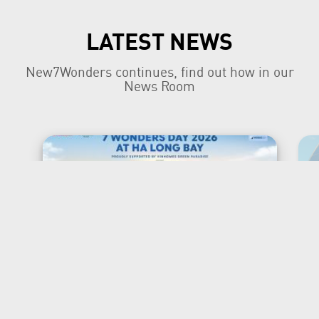
LATEST NEWS
New7Wonders continues, find out how in our
News Room
New7Wonders Honours the
Official 7 Wonders Day this
year in Viet Nam
Ha Long Bay, Ha Noi and Zurich, 7 July
2026 New7Wonders is proud to