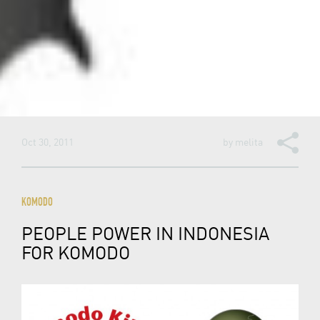
Oct 30, 2011
by
melita
KOMODO
PEOPLE POWER IN INDONESIA
FOR KOMODO