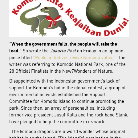
“
When the government fails, the people will take the
lead.
” So wrote the
Jakarta Post
on Friday in an opinion
piece titled “
Public initiatives revive Komodo voting
“. The
writer was referring to Komodo National Park, one of the
28 Official Finalists in the New7Wonders of Nature.
Disappointed with the Indonesian government’s lack of
support for Komodo’s bid in the global contest, a group of
environmental activists established the Support
Committee for Komodo Island to continue promoting the
park. Since then, an array of personalities, including
former vice president Jusuf Kalla and the rock band Slank,
have pledged to help the committee in its work.
“The komodo dragons are a world wonder whose original
habitat is on the island. [The island’s] nomination in the