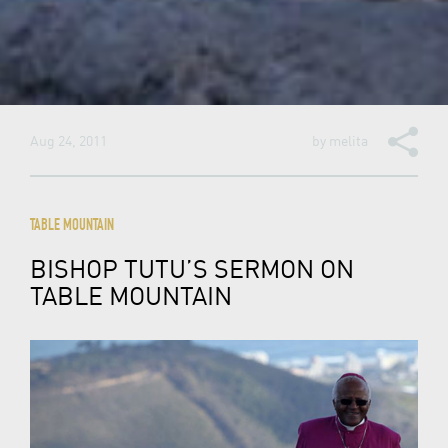
Aug 24, 2011
by
melita
TABLE MOUNTAIN
BISHOP TUTU’S SERMON ON
TABLE MOUNTAIN