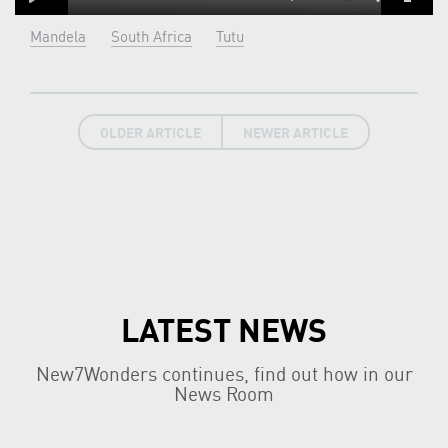
Play
Mute
Settings
Enter
Mandela
South Africa
Tutu
fulls
OLDER ARTICLE
NEWER ARTICLE
LATEST NEWS
New7Wonders continues, find out how in our
News Room