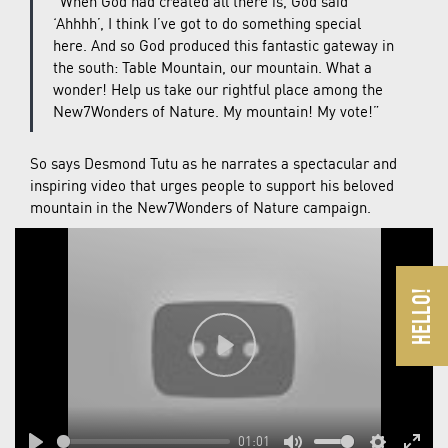
“When God had created all there is, God said
‘Ahhhh’, I think I’ve got to do something special
here. And so God produced this fantastic gateway in
the south: Table Mountain, our mountain. What a
wonder! Help us take our rightful place among the
New7Wonders of Nature. My mountain! My vote!”
So says Desmond Tutu as he narrates a spectacular and
inspiring video that urges people to support his beloved
mountain in the New7Wonders of Nature campaign.
Play
01:01