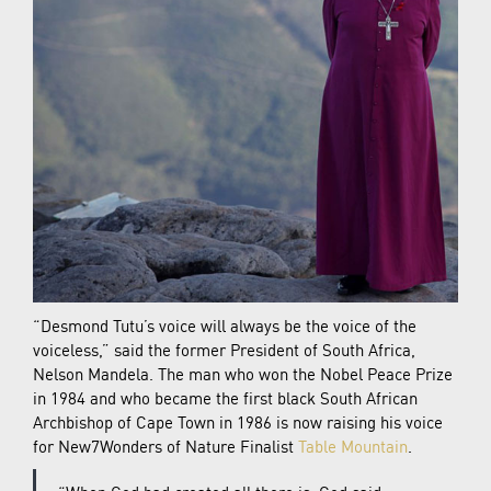
“Desmond Tutu’s voice will always be the voice of the
voiceless,” said the former President of South Africa,
Nelson Mandela. The man who won the Nobel Peace Prize
in 1984 and who became the first black South African
Archbishop of Cape Town in 1986 is now raising his voice
for New7Wonders of Nature Finalist
Table Mountain
.