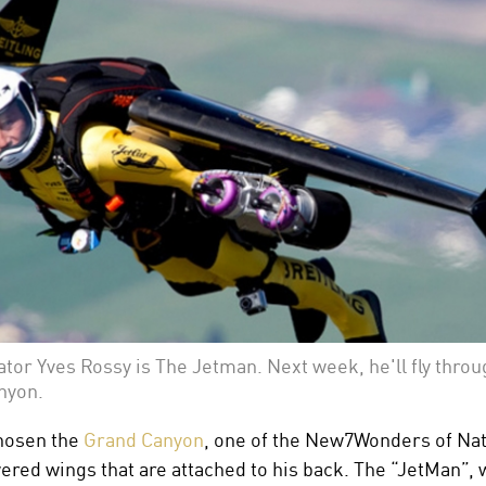
ator Yves Rossy is The Jetman. Next week, he'll fly throu
nyon.
hosen the
Grand Canyon
, one of the New7Wonders of Natur
owered wings that are attached to his back. The “JetMan”, 