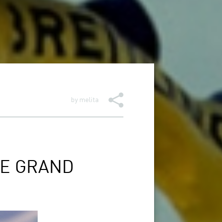
by
melita
HE GRAND