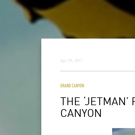
Apr 29, 2011
GRAND CANYON
THE ‘JETMAN’
CANYON