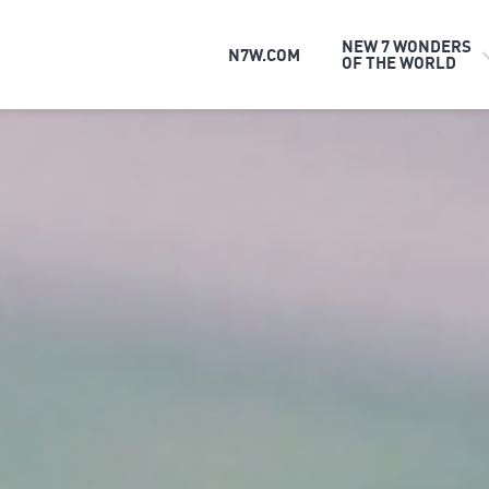
NEW 7 WONDERS
N7W.COM
OF THE WORLD