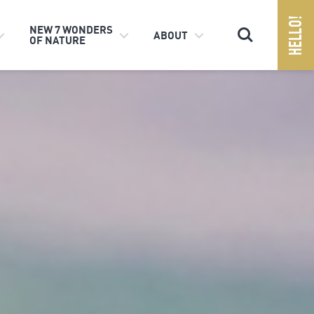
Search
NEW 7 WONDERS
ABOUT
OF NATURE