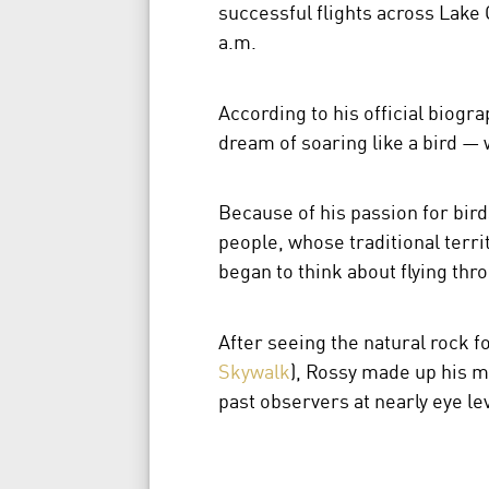
successful flights across Lake 
a.m.
According to his official biogra
dream of soaring like a bird — 
Because of his passion for bird
people, whose traditional terri
began to think about flying thr
After seeing the natural rock 
Skywalk
), Rossy made up his mi
past observers at nearly eye le