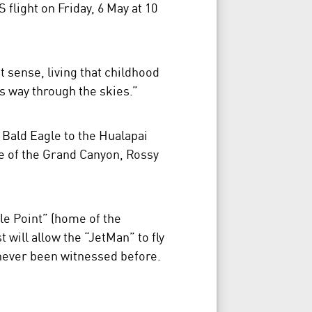
flight on Friday, 6 May at 10
st sense, living that childhood
s way through the skies.”
 Bald Eagle to the Hualapai
de of the Grand Canyon, Rossy
le Point” (home of the
will allow the “JetMan” to fly
s never been witnessed before.