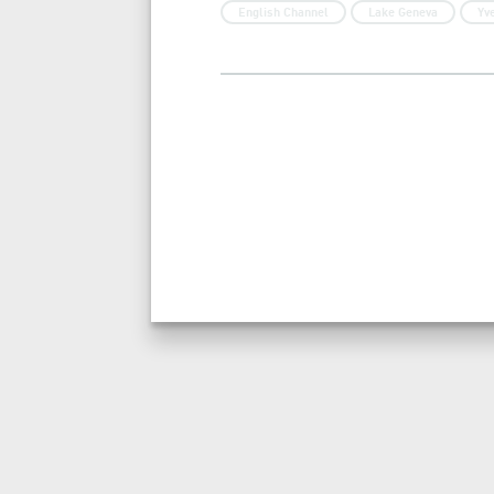
English Channel
Lake Geneva
Yv