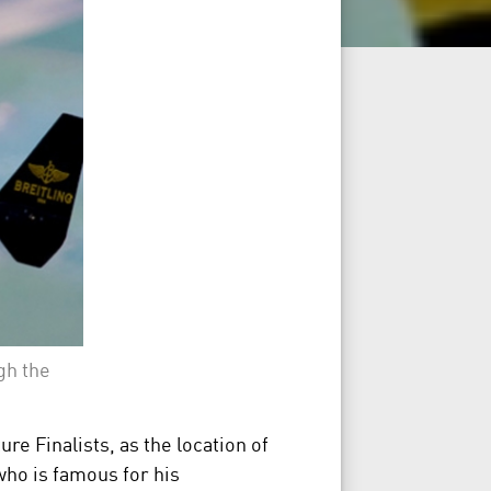
gh the
e Finalists, as the location of
who is famous for his