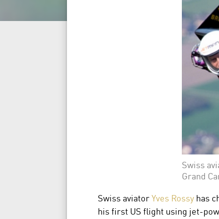
Swiss avi
Grand Ca
Swiss aviator
Yves Rossy
has c
his first US flight using jet-p