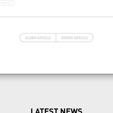
es Rossy
OLDER ARTICLE
NEWER ARTICLE
LATEST NEWS