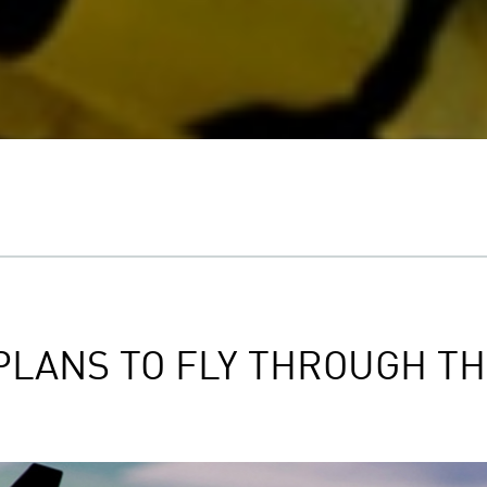
 PLANS TO FLY THROUGH T