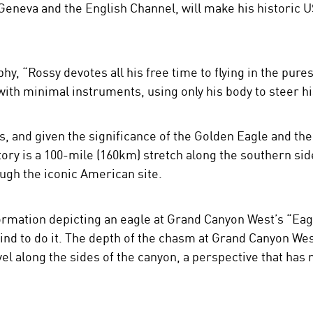
Geneva and the English Channel, will make his historic US 
phy, “Rossy devotes all his free time to flying in the pure
with minimal instruments, using only his body to steer hi
s, and given the significance of the Golden Eagle and the
tory is a 100-mile (160km) stretch along the southern si
ough the iconic American site.
formation depicting an eagle at Grand Canyon West’s “Eag
nd to do it. The depth of the chasm at Grand Canyon West 
vel along the sides of the canyon, a perspective that ha