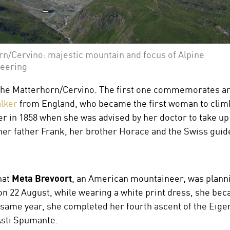
n/Cervino: majestic mountain and focus of Alpine
eering
or the Matterhorn/Cervino. The first one commemorates an
lker
from England, who became the first woman to climb
r in 1858 when she was advised by her doctor to take up 
r father Frank, her brother Horace and the Swiss guid
hat
Meta Brevoort
, an American mountaineer, was planni
n 22 August, while wearing a white print dress, she be
same year, she completed her fourth ascent of the Eiger, 
sti Spumante.