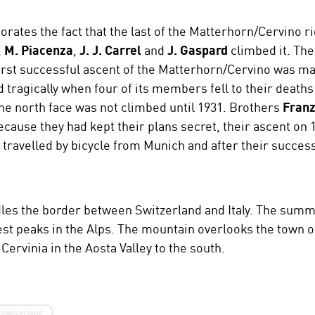
tes the fact that the last of the Matterhorn/Cervino r
,
M. Piacenza
,
J. J. Carrel
and
J. Gaspard
climbed it. The
first successful ascent of the Matterhorn/Cervino was ma
tragically when four of its members fell to their deaths
he north face was not climbed until 1931. Brothers
Franz
ecause they had kept their plans secret, their ascent on
 travelled by bicycle from Munich and after their succes
es the border between Switzerland and Italy. The summit
est peaks in the Alps. The mountain overlooks the town o
Cervinia in the Aosta Valley to the south.
Switzerland