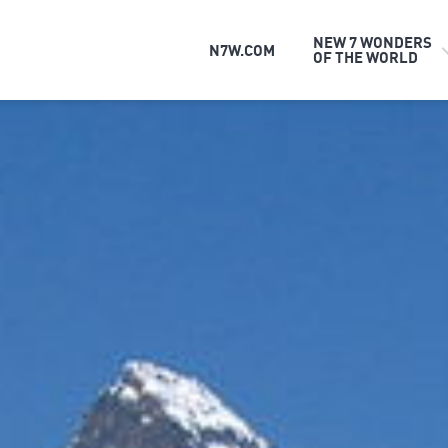
NEW 7 WONDERS
N7W.COM
OF THE WORLD