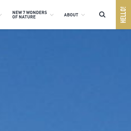
Search
NEW 7 WONDERS
ABOUT
OF NATURE