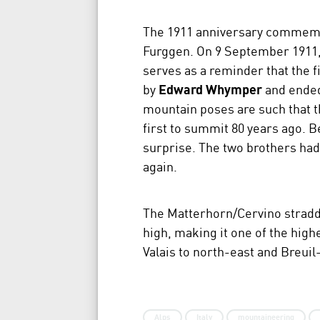
The 1911 anniversary commemora
Furggen. On 9 September 1911
serves as a reminder that the 
by
Edward Whymper
and ended 
mountain poses are such that t
first to summit 80 years ago. B
surprise. The two brothers had
again.
The Matterhorn/Cervino straddl
high, making it one of the high
Valais to north-east and Breuil-
Alps
Italy
mountaineering