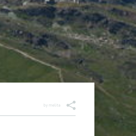
by
melita