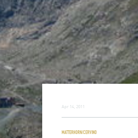
Apr 14, 2011
MATTERHORN/CERVINO