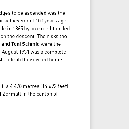
idges to be ascended was the
ir achievement 100 years ago
de in 1865 by an expedition led
 on the descent. The risks the
 and Toni Schmid
were the
 1 August 1931 was a complete
sful climb they cycled home
 is 4,478 metres (14,692 feet)
f Zermatt in the canton of