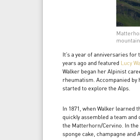
Matterhor
mountain
It’s a year of anniversaries f
years ago and featured
Lucy Wa
Walker began her Alpinist caree
rheumatism. Accompanied by he
started to explore the Alps.
In 1871, when Walker learned t
quickly assembled a team and o
the Matterhorn/Cervino. In the 
sponge cake, champagne and A