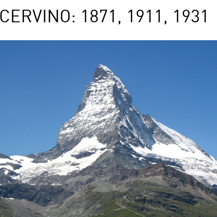
RVINO: 1871, 1911, 1931