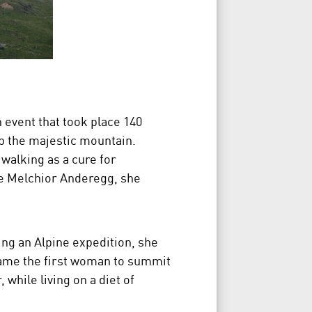
 event that took place 140
 the majestic mountain.
walking as a cure for
e Melchior Anderegg, she
ng an Alpine expedition, she
came the first woman to summit
while living on a diet of