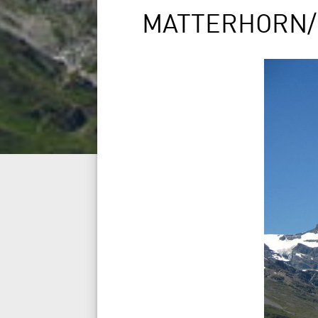
MATTERHORN/CE