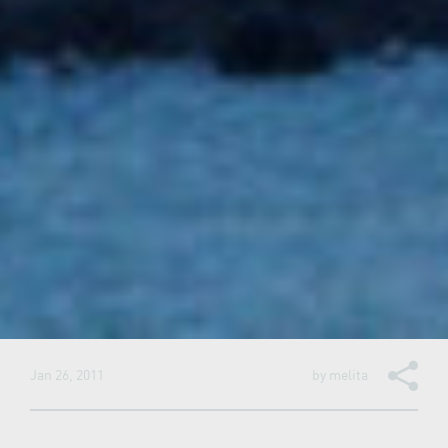
Jan 26, 2011
by
melita