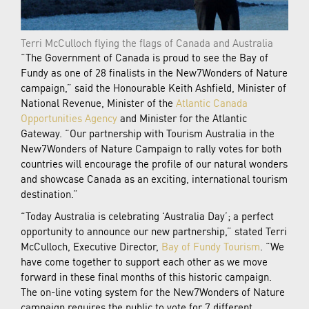
Terri McCulloch flying the flags of Canada and Australia
“The Government of Canada is proud to see the Bay of
Fundy as one of 28 finalists in the New7Wonders of Nature
campaign,” said the Honourable Keith Ashfield, Minister of
National Revenue, Minister of the
Atlantic Canada
Opportunities Agency
and Minister for the Atlantic
Gateway. “Our partnership with Tourism Australia in the
New7Wonders of Nature Campaign to rally votes for both
countries will encourage the profile of our natural wonders
and showcase Canada as an exciting, international tourism
destination.”
“Today Australia is celebrating ‘Australia Day’; a perfect
opportunity to announce our new partnership,” stated Terri
McCulloch, Executive Director,
Bay of Fundy Tourism
. “We
have come together to support each other as we move
forward in these final months of this historic campaign.
The on-line voting system for the New7Wonders of Nature
campaign requires the public to vote for 7 different