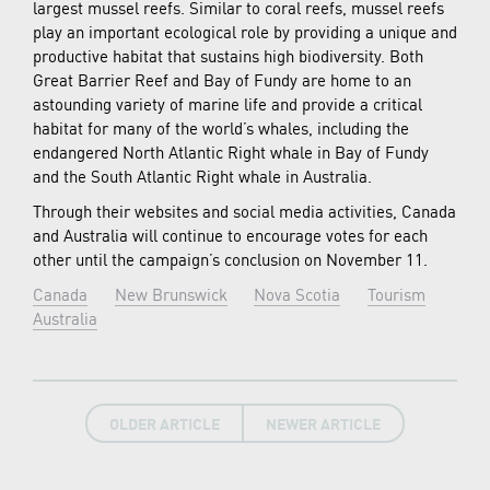
largest mussel reefs. Similar to coral reefs, mussel reefs
play an important ecological role by providing a unique and
productive habitat that sustains high biodiversity. Both
Great Barrier Reef and Bay of Fundy are home to an
astounding variety of marine life and provide a critical
habitat for many of the world’s whales, including the
endangered North Atlantic Right whale in Bay of Fundy
and the South Atlantic Right whale in Australia.
Through their websites and social media activities, Canada
and Australia will continue to encourage votes for each
other until the campaign’s conclusion on November 11.
Canada
New Brunswick
Nova Scotia
Tourism
Australia
OLDER ARTICLE
NEWER ARTICLE