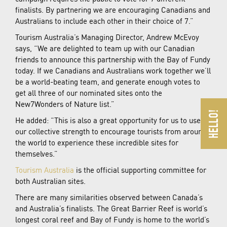
finalists. By partnering we are encouraging Canadians and
Australians to include each other in their choice of 7.”
Tourism Australia’s Managing Director, Andrew McEvoy
says, “We are delighted to team up with our Canadian
friends to announce this partnership with the Bay of Fundy
today. If we Canadians and Australians work together we’ll
be a world-beating team, and generate enough votes to
get all three of our nominated sites onto the
New7Wonders of Nature list.”
He added: “This is also a great opportunity for us to use
our collective strength to encourage tourists from around
the world to experience these incredible sites for
themselves.”
Tourism Australia
is the official supporting committee for
both Australian sites.
There are many similarities observed between Canada’s
and Australia’s finalists. The Great Barrier Reef is world’s
longest coral reef and Bay of Fundy is home to the world’s