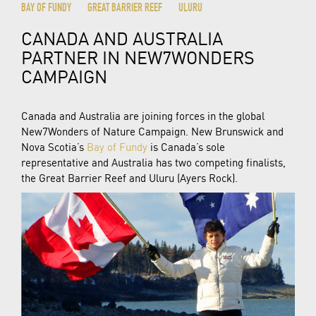
BAY OF FUNDY
GREAT BARRIER REEF
ULURU
CANADA AND AUSTRALIA
PARTNER IN NEW7WONDERS
CAMPAIGN
Canada and Australia are joining forces in the global
New7Wonders of Nature Campaign. New Brunswick and
Nova Scotia’s
Bay of Fundy
is Canada’s sole
representative and Australia has two competing finalists,
the Great Barrier Reef and Uluru (Ayers Rock).