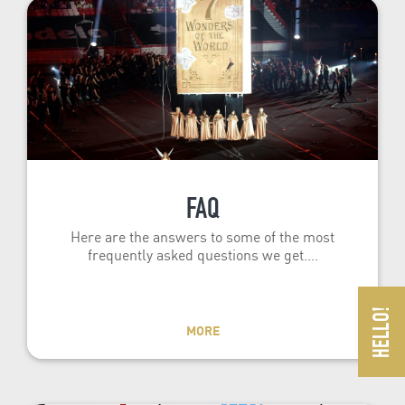
FAQ
Here are the answers to some of the most
frequently asked questions we get.…
MORE