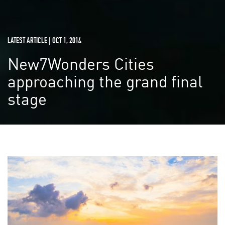
LATEST ARTICLE | OCT 1, 2014
New7Wonders Cities
approaching the grand final
stage