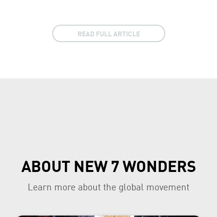
READ FULL ARTICLE
ABOUT NEW 7 WONDERS
Learn more about the global movement