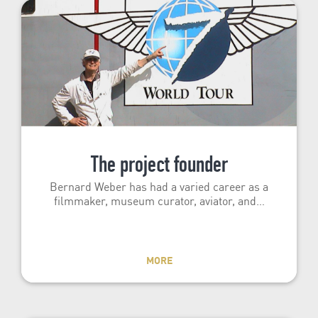
The project founder
Bernard Weber has had a varied career as a
filmmaker, museum curator, aviator, and…
MORE