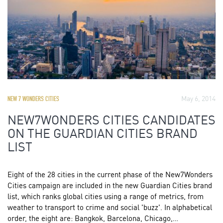
May 6, 2014
NEW 7 WONDERS CITIES
NEW7WONDERS CITIES CANDIDATES
ON THE GUARDIAN CITIES BRAND
LIST
Eight of the 28 cities in the current phase of the New7Wonders
Cities campaign are included in the new Guardian Cities brand
list, which ranks global cities using a range of metrics, from
weather to transport to crime and social 'buzz'. In alphabetical
order, the eight are: Bangkok, Barcelona, Chicago,…