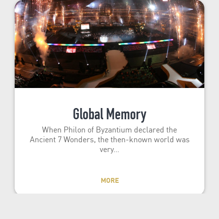
Global Memory
When Philon of Byzantium declared the
Ancient 7 Wonders, the then-known world was
very…
MORE