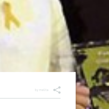
by
melita