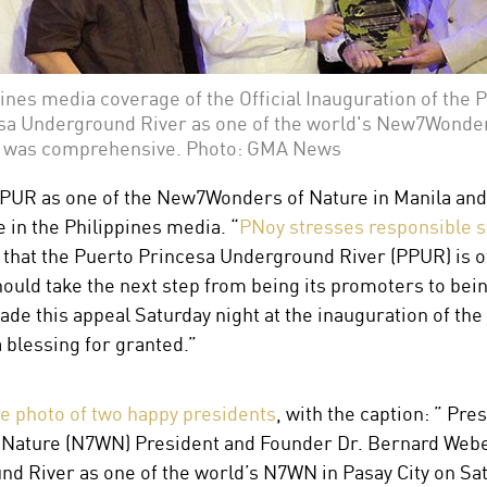
ines media coverage of the Official Inauguration of the 
sa Underground River as one of the world's New7Wonder
 was comprehensive. Photo: GMA News
PUR as one of the New7Wonders of Nature in Manila and
 in the Philippines media. “
PNoy stresses responsible 
 that the Puerto Princesa Underground River (PPUR) is of
ould take the next step from being its promoters to bein
de this appeal Saturday night at the inauguration of the
a blessing for granted.”
ge photo of two happy presidents
, with the caption: ” Pr
ature (N7WN) President and Founder Dr. Bernard Weber (
d River as one of the world’s N7WN in Pasay City on Sat