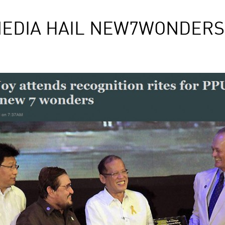
MEDIA HAIL NEW7WONDER