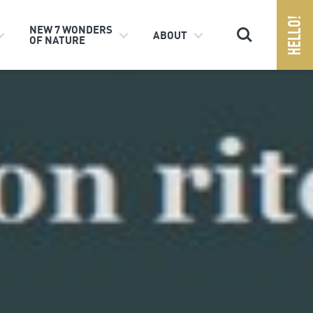
Search
NEW 7 WONDERS
ABOUT
OF NATURE