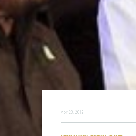
Apr 23, 2012