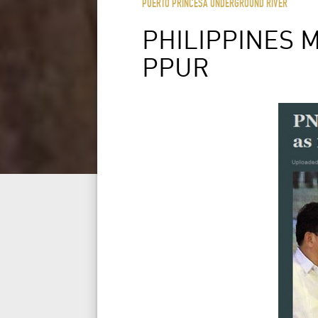
PUERTO PRINCESA UNDERGROUND RIVER
PHILIPPINES 
PPUR