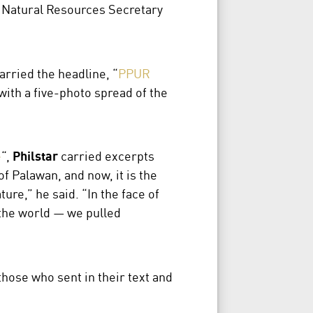
 Natural Resources Secretary
carried the headline, “
PPUR
with a five-photo spread of the
e
“,
Philstar
carried excerpts
 Palawan, and now, it is the
ure,” he said. “In the face of
 the world — we pulled
those who sent in their text and