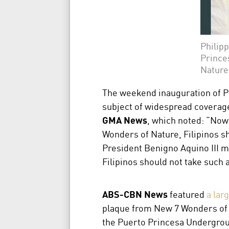
Philipp
Prince
Nature
The weekend inauguration of P
subject of widespread coverage
GMA News
, which noted: “Now
Wonders of Nature, Filipinos sh
President Benigno Aquino III ma
Filipinos should not take such 
ABS-CBN News
featured
a lar
plaque from New 7 Wonders of N
the Puerto Princesa Undergroun