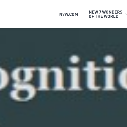
NEW 7 WONDERS
N7W.COM
OF THE WORLD