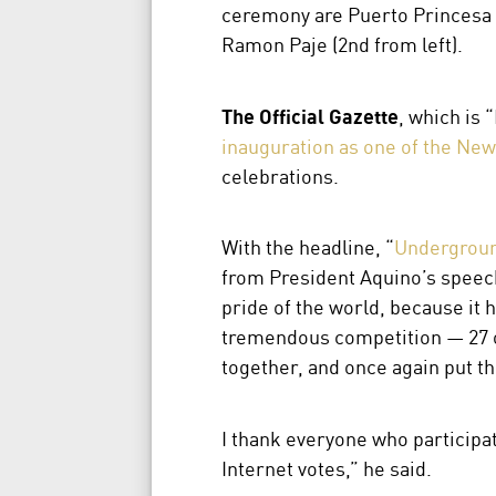
ceremony are Puerto Princesa 
Ramon Paje (2nd from left).
The Official Gazette
, which is 
inauguration as one of the New
celebrations.
With the headline, “
Undergroun
from President Aquino’s speech
pride of the world, because it 
tremendous competition — 27 ot
together, and once again put t
I thank everyone who participat
Internet votes,” he said.