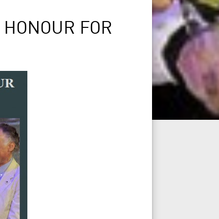
S HONOUR FOR