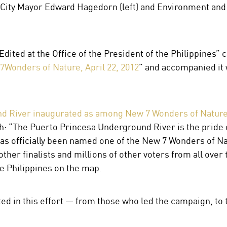
City Mayor Edward Hagedorn (left) and Environment and
“Edited at the Office of the President of the Philippines” 
7Wonders of Nature, April 22, 2012
” and accompanied it 
d River inaugurated as among New 7 Wonders of Natur
: “The Puerto Princesa Underground River is the pride of
has officially been named one of the New 7 Wonders of Nat
her finalists and millions of other voters from all over
he Philippines on the map.
ed in this effort — from those who led the campaign, to 