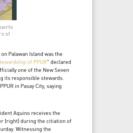
Puerto
s of
 on Palawan Island was the
stewardship of PPUR
” declared
ficially one of the New Seven
g its responsible stewards.
 PPUR in Pasay City, saying
esident Aquino receives the
right) during the citiation of
urday. Witnessing the