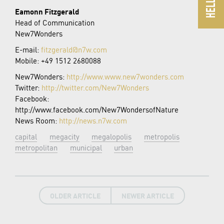
Eamonn Fitzgerald
Head of Communication
New7Wonders
E-mail:
fitzgerald@n7w.com
Mobile: +49 1512 2680088
New7Wonders:
http://www.www.new7wonders.com
Twitter:
http://twitter.com/New7Wonders
Facebook:
http://www.facebook.com/New7WondersofNature
News Room:
http://news.n7w.com
capital
megacity
megalopolis
metropolis
metropolitan
municipal
urban
OLDER ARTICLE
NEWER ARTICLE