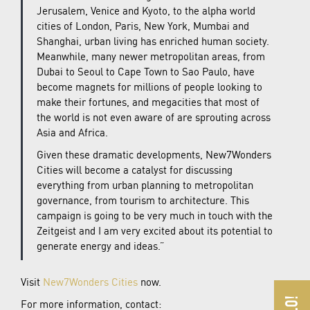
Jerusalem, Venice and Kyoto, to the alpha world
cities of London, Paris, New York, Mumbai and
Shanghai, urban living has enriched human society.
Meanwhile, many newer metropolitan areas, from
Dubai to Seoul to Cape Town to Sao Paulo, have
become magnets for millions of people looking to
make their fortunes, and megacities that most of
the world is not even aware of are sprouting across
Asia and Africa.
Given these dramatic developments, New7Wonders
Cities will become a catalyst for discussing
everything from urban planning to metropolitan
governance, from tourism to architecture. This
campaign is going to be very much in touch with the
Zeitgeist and I am very excited about its potential to
generate energy and ideas.”
Visit
New7Wonders Cities
now.
For more information, contact: