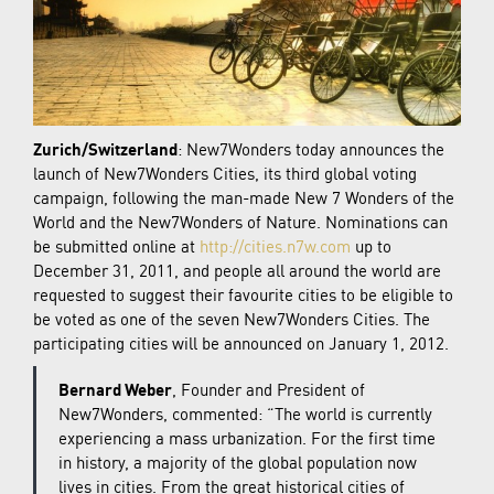
Zurich/Switzerland
: New7Wonders today announces the
launch of New7Wonders Cities, its third global voting
campaign, following the man-made New 7 Wonders of the
World and the New7Wonders of Nature. Nominations can
be submitted online at
http://cities.n7w.com
up to
December 31, 2011, and people all around the world are
requested to suggest their favourite cities to be eligible to
be voted as one of the seven New7Wonders Cities. The
participating cities will be announced on January 1, 2012.
Bernard Weber
, Founder and President of
New7Wonders, commented: “The world is currently
experiencing a mass urbanization. For the first time
in history, a majority of the global population now
lives in cities. From the great historical cities of