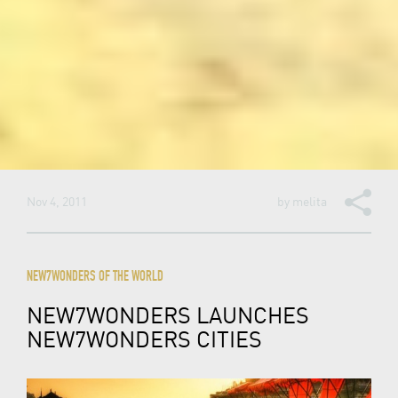
Nov 4, 2011
by
melita
NEW7WONDERS OF THE WORLD
NEW7WONDERS LAUNCHES
NEW7WONDERS CITIES