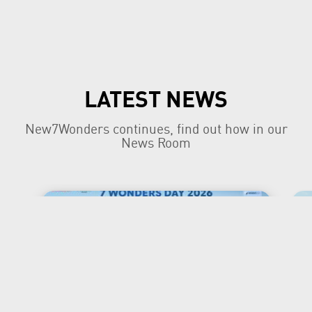
LATEST NEWS
New7Wonders continues, find out how in our
News Room
New7Wonders Honours the