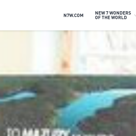
NEW 7 WONDERS
N7W.COM
OF THE WORLD