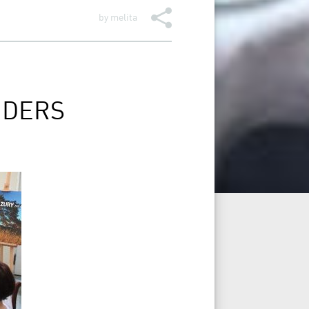
by
melita
NDERS