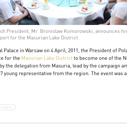
ish President, Mr. Bronislaw Komorowski, announces hi
port for the Masurian Lake District.
al Palace in Warsaw on 4 April, 2011, the President of Po
te for the
Masurian Lake District
to become one of the N
 the delegation from Masuria, lead by the campaign a
young representative from the region. The event was al
resident