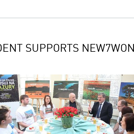
IDENT SUPPORTS NEW7WO