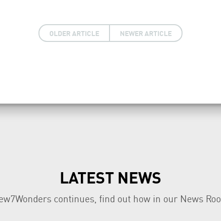
OLDER ARTICLE
NEWER ARTICLE
LATEST NEWS
ew7Wonders continues, find out how in our News Ro