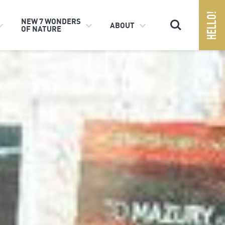
Search
NEW 7 WONDERS
ABOUT
OF NATURE