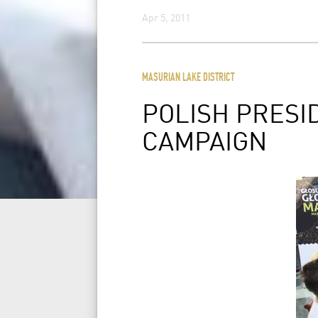
Apr 5, 2011
MASURIAN LAKE DISTRICT
POLISH PRES
CAMPAIGN