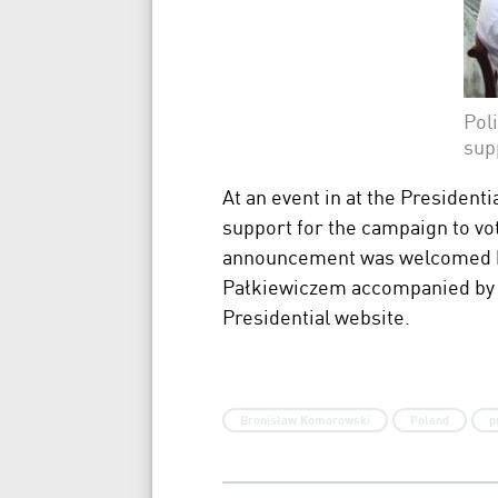
Pol
sup
At an event in at the Presidenti
support for the campaign to vo
announcement was welcomed by
Pałkiewiczem accompanied by 7 
Presidential website.
Bronislaw Komorowski
Poland
p