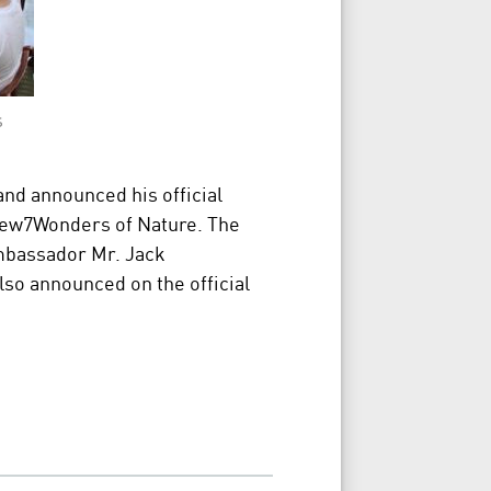
s
land announced his official
ew7Wonders of Nature. The
mbassador Mr. Jack
so announced on the official