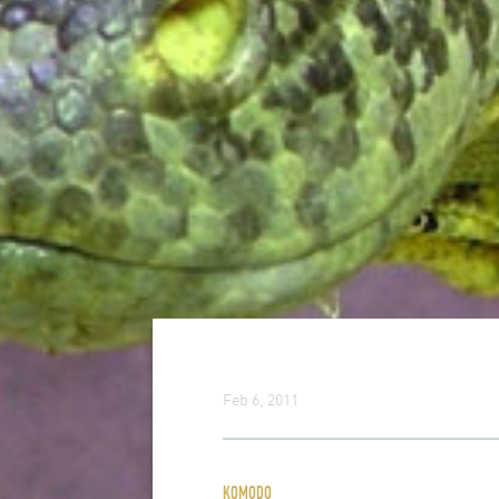
Feb 6, 2011
KOMODO