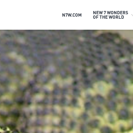
NEW 7 WONDERS
N7W.COM
OF THE WORLD