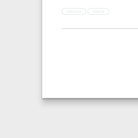
Indonesia
Jakarta