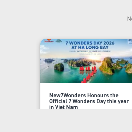
N
New7Wonders Honours the
Official 7 Wonders Day this year
in Viet Nam
Ha Long Bay, Ha Noi and Zurich, 7
July 2026 New7Wonders is proud
to announce that 7 Wonders Day is