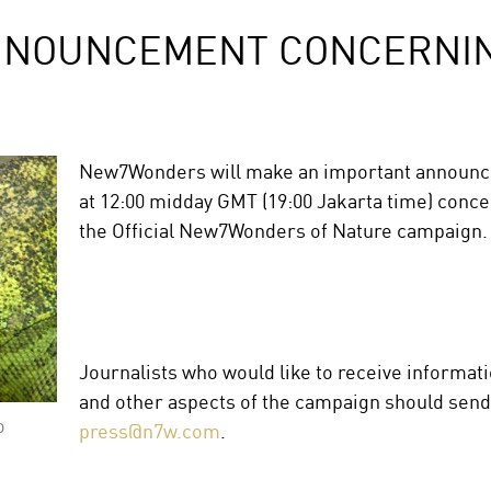
NNOUNCEMENT CONCERNIN
New7Wonders will make an important announc
at 12:00 midday GMT (19:00 Jakarta time) conce
the Official New7Wonders of Nature campaign.
Journalists who would like to receive informa
and other aspects of the campaign should send 
o
press@n7w.com
.