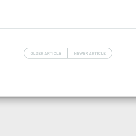
OLDER ARTICLE
NEWER ARTICLE