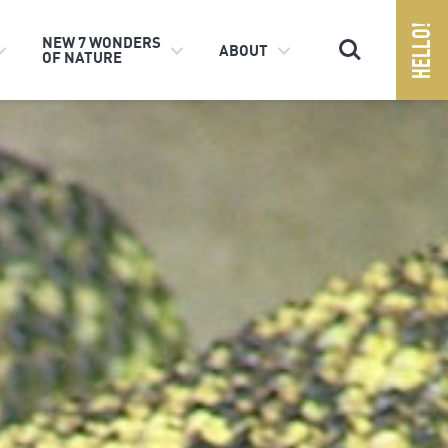
Search
NEW 7 WONDERS
ABOUT
OF NATURE