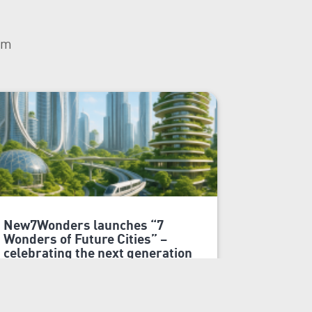
om
New7Wonders launches “7
7 Wonder
Wonders of Future Cities” –
symbolic
celebrating the next generation
generati
of urban innovation
On 7 Won
Dubai, 20 October 2025
and celeb
New7Wonders, the global official
Wonders o