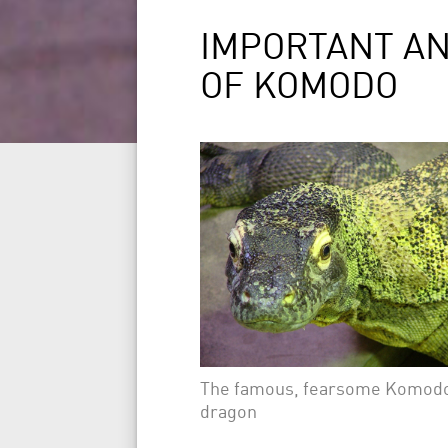
IMPORTANT A
OF KOMODO
The famous, fearsome Komod
dragon