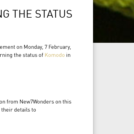
G THE STATUS
ement on Monday, 7 February,
rning the status of
Komodo
in
tion from New7Wonders on this
their details to