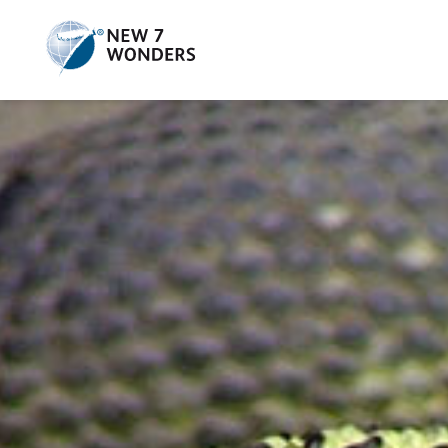
Skip
to
content