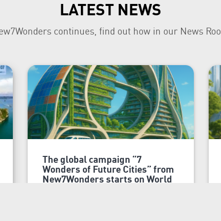
LATEST NEWS
ew7Wonders continues, find out how in our News Ro
The global campaign “7
Wonders of Future Cities” from
New7Wonders starts on World
Cities Day
Dubai, 31 October 2025
New7Wonders, the world’s official