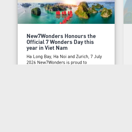
New7Wonders Honours the
Official 7 Wonders Day this
year in Viet Nam
Ha Long Bay, Ha Noi and Zurich, 7 July
2026 New7Wonders is proud to
announce that 7 Wonders Day is being
officially honoured in Viet Nam for the
first time, marking a significant
milestone in the country’s continuing
MORE
journey as the home of one of the New 7
Wonders of Nature, Ha Long Bay. This
initiative …
Continued