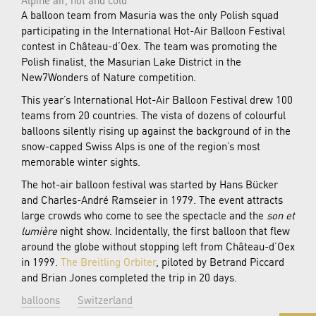
A balloon team from Masuria was the only Polish squad
participating in the International Hot-Air Balloon Festival
contest in Château-d’Oex. The team was promoting the
Polish finalist, the Masurian Lake District in the
New7Wonders of Nature competition.
This year’s International Hot-Air Balloon Festival drew 100
teams from 20 countries. The vista of dozens of colourful
balloons silently rising up against the background of in the
snow-capped Swiss Alps is one of the region’s most
memorable winter sights.
The hot-air balloon festival was started by Hans Bücker
and Charles-André Ramseier in 1979. The event attracts
large crowds who come to see the spectacle and the
son et
lumière
night show. Incidentally, the first balloon that flew
around the globe without stopping left from Château-d’Oex
in 1999.
The Breitling Orbiter
, piloted by Betrand Piccard
and Brian Jones completed the trip in 20 days.
balloons
Switzerland