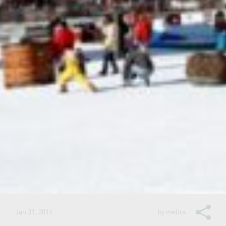
Jan 31, 2011
by
melita