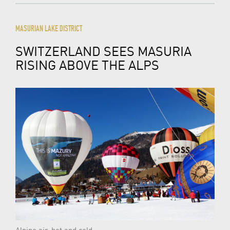
MASURIAN LAKE DISTRICT
SWITZERLAND SEES MASURIA
RISING ABOVE THE ALPS
Alpine air, hot and cold