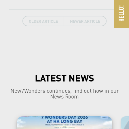
OLDER ARTICLE
NEWER ARTICLE
LATEST NEWS
New7Wonders continues, find out how in our
News Room