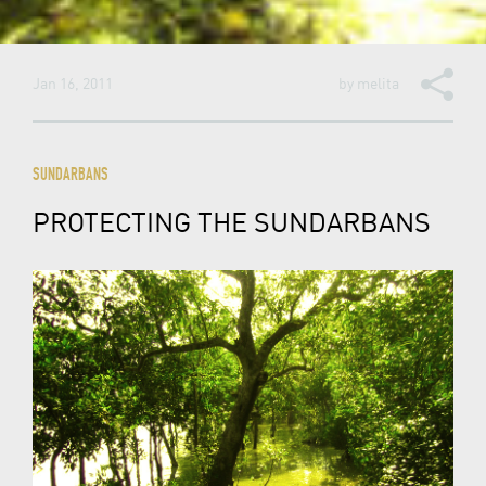
Jan 16, 2011
by
melita
SUNDARBANS
PROTECTING THE SUNDARBANS