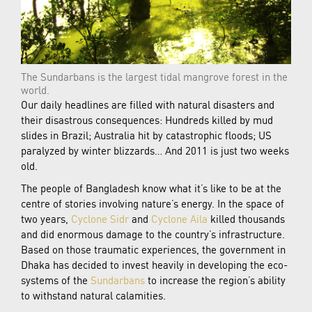
The Sundarbans is the largest tidal mangrove forest in the
world.
Our daily headlines are filled with natural disasters and
their disastrous consequences: Hundreds killed by mud
slides in Brazil; Australia hit by catastrophic floods; US
paralyzed by winter blizzards… And 2011 is just two weeks
old.
The people of Bangladesh know what it’s like to be at the
centre of stories involving nature’s energy. In the space of
two years,
Cyclone Sidr
and
Cyclone Aila
killed thousands
and did enormous damage to the country’s infrastructure.
Based on those traumatic experiences, the government in
Dhaka has decided to invest heavily in developing the eco-
systems of the
Sundarbans
to increase the region’s ability
to withstand natural calamities.