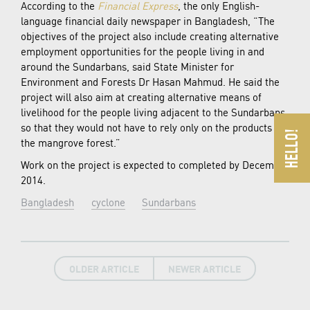
According to the
Financial Express
, the only English-
language financial daily newspaper in Bangladesh, “The
objectives of the project also include creating alternative
employment opportunities for the people living in and
around the Sundarbans, said State Minister for
Environment and Forests Dr Hasan Mahmud. He said the
project will also aim at creating alternative means of
livelihood for the people living adjacent to the Sundarbans
so that they would not have to rely only on the products of
the mangrove forest.”
Work on the project is expected to completed by December
2014.
Bangladesh
cyclone
Sundarbans
OLDER ARTICLE
NEWER ARTICLE