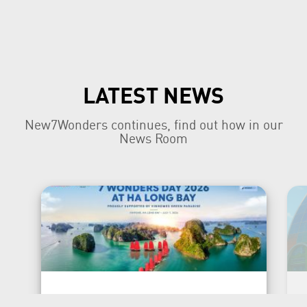
LATEST NEWS
New7Wonders continues, find out how in our
News Room
New7Wonders Honours the