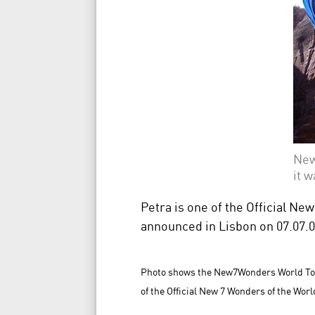
New
it 
Petra is one of the Official N
announced in Lisbon on 07.07.07 
Photo shows the New7Wonders World Tour 
of the Official New 7 Wonders of the Worl