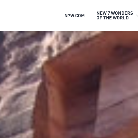
NEW 7 WONDERS
N7W.COM
OF THE WORLD