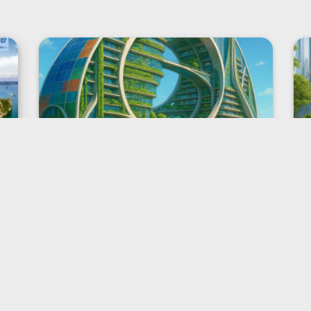
The global campaign “7
Wonders of Future Cities” from
New7Wonders starts on World
Cities Day
Dubai, 31 October 2025
New7Wonders, the world’s official
authority for public voting to
choose Wonders, today formally
started its newest global