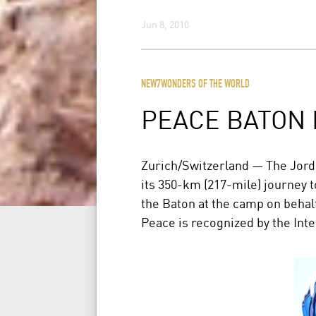
Jun 8, 2010
NEW7WONDERS OF THE WORLD
PEACE BATON
Zurich/Switzerland — The Jord
its 350-km (217-mile) journey 
the Baton at the camp on behalf
Peace is recognized by the Int