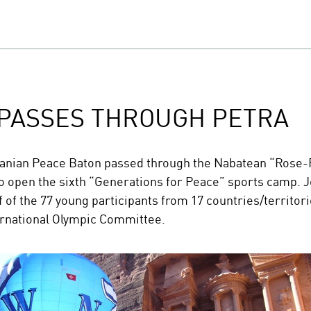
 PASSES THROUGH PETRA
anian Peace Baton passed through the Nabatean “Rose-Re
to open the sixth “Generations for Peace” sports camp. J
 of the 77 young participants from 17 countries/territo
ernational Olympic Committee.