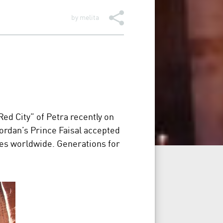
by
melita
d City” of Petra recently on
ordan’s Prince Faisal accepted
ries worldwide. Generations for