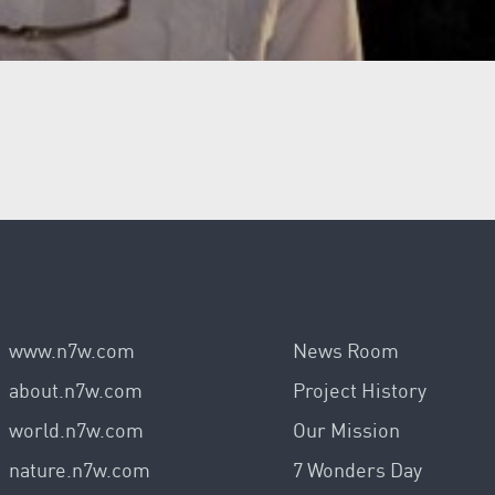
www.n7w.com
News Room
about.n7w.com
Project History
world.n7w.com
Our Mission
nature.n7w.com
7 Wonders Day