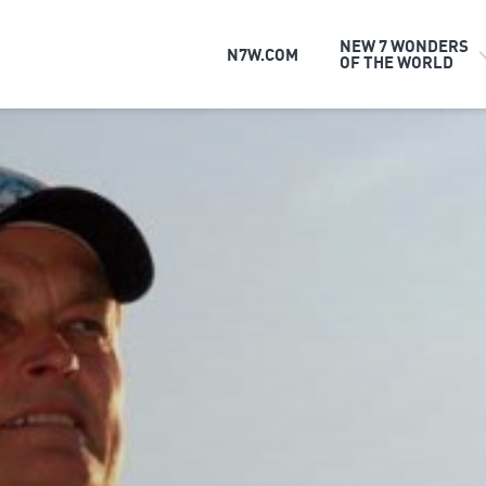
NEW 7 WONDERS
N7W.COM
OF THE WORLD