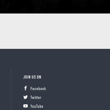
JOIN US ON
Facebook
Twitter
YouTube