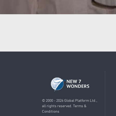
© 2000 - 2026 Global Platform Ltd.,
all rights reserved.
Terms &
Conditions