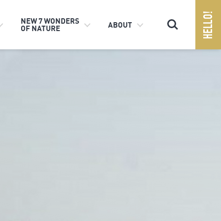
Search
NEW 7 WONDERS
ABOUT
OF NATURE