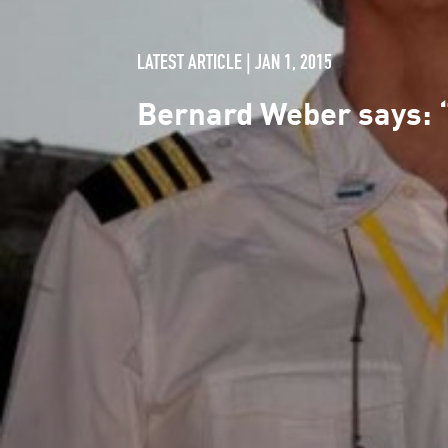
LATEST ARTICLE | JAN 1, 2015
Bernard Weber says: 