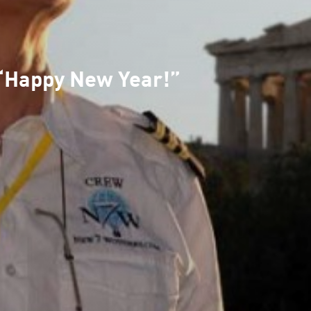
“Happy New Year!”